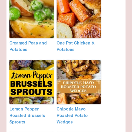
Creamed Peas and
One Pot Chicken &
Potatoes
Potatoes
Lemon Pepper
Chipotle Mayo
Roasted Brussels
Roasted Potato
Sprouts
Wedges