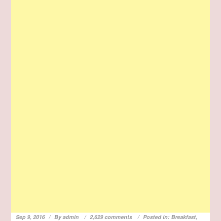
Sep 9, 2016
By
admin
2,629 comments
Posted in:
Breakfast
,