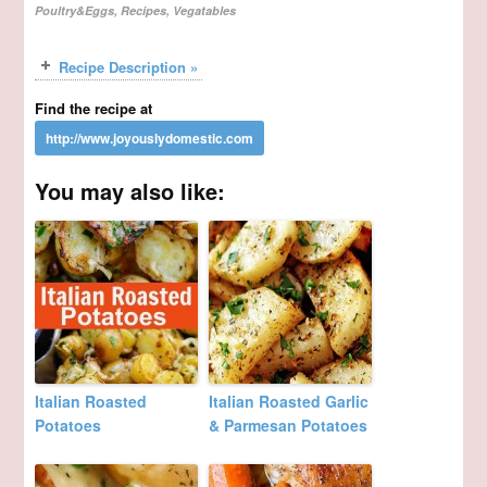
Poultry&Eggs
,
Recipes
,
Vegatables
Recipe Description »
Find the recipe at
You may also like:
Italian Roasted
Italian Roasted Garlic
Potatoes
& Parmesan Potatoes