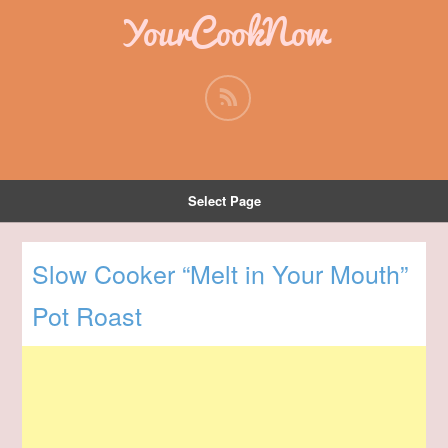
YourCookNow
Select Page
Slow Cooker “Melt in Your Mouth”
Pot Roast