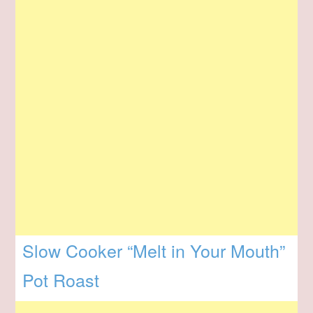
Slow Cooker “Melt in Your Mouth”
Pot Roast