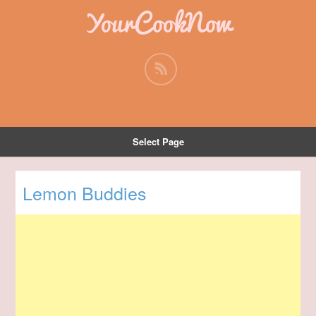
YourCookNow
Select Page
Lemon Buddies