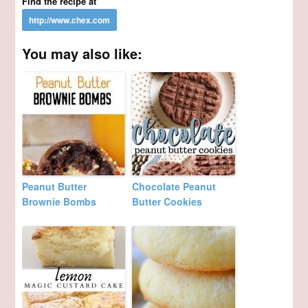
Find the recipe at
You may also like:
Peanut Butter
Chocolate Peanut
Brownie Bombs
Butter Cookies