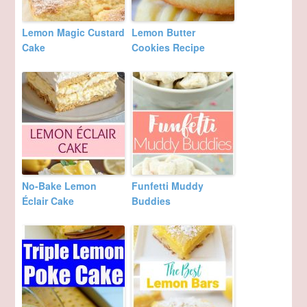
Lemon Magic Custard
Lemon Butter
Cake
Cookies Recipe
No-Bake Lemon
Funfetti Muddy
Éclair Cake
Buddies