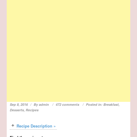
Sep 8, 2016
By
admin
472 comments
Posted in:
Breakfast
,
Desserts
,
Recipes
Recipe Description »