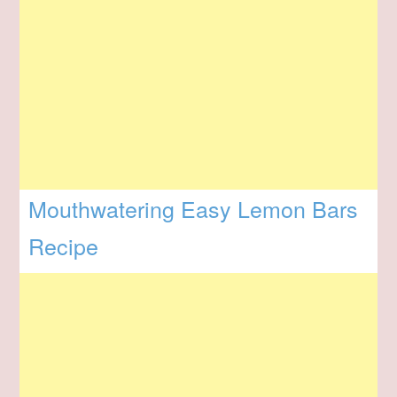
Mouthwatering Easy Lemon Bars
Recipe