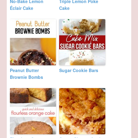
No-Bake Lemon
Triple Lemon Poke
Éclair Cake
Cake
Peanut Butter
Sugar Cookie Bars
Brownie Bombs