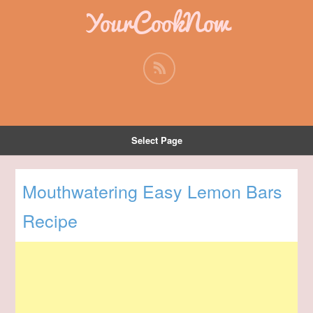
YourCookNow
Select Page
Mouthwatering Easy Lemon Bars
Recipe