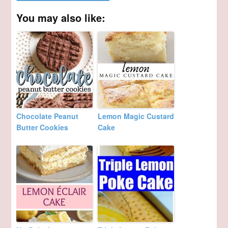
You may also like:
Chocolate Peanut
Lemon Magic Custard
Butter Cookies
Cake