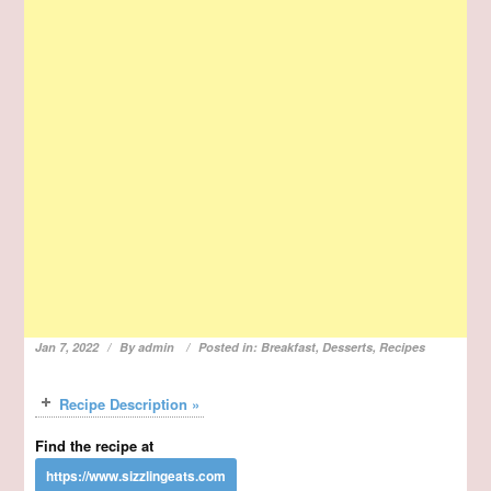
Jan 7, 2022
By
admin
Posted in:
Breakfast
,
Desserts
,
Recipes
Recipe Description »
Find the recipe at