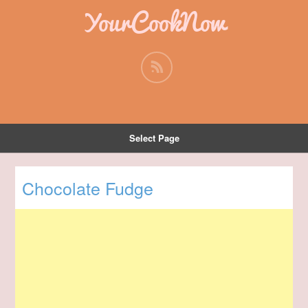
YourCookNow
Select Page
Chocolate Fudge