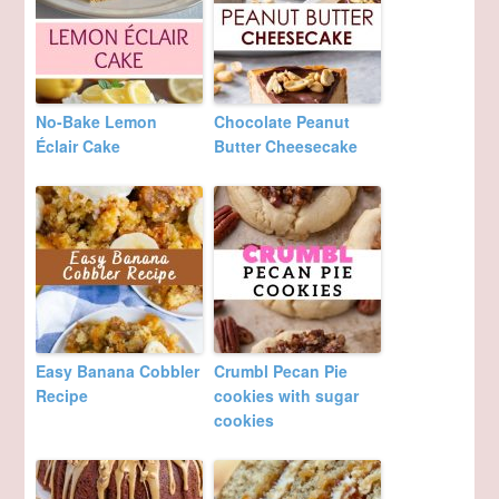
No-Bake Lemon
Chocolate Peanut
Éclair Cake
Butter Cheesecake
Easy Banana Cobbler
Crumbl Pecan Pie
Recipe
cookies with sugar
cookies