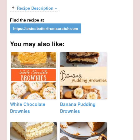
Recipe Description »
Find the recipe at
You may also like:
White Chocolate
Banana Pudding
Brownies
Brownies