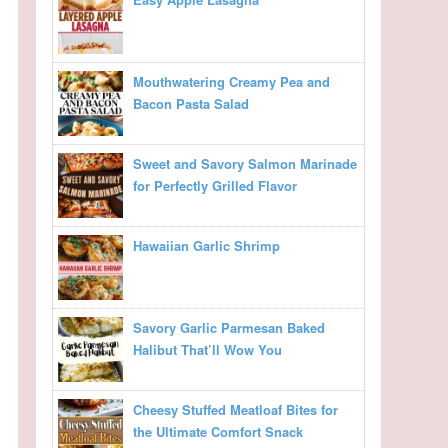
Mouthwatering Creamy Pea and
Bacon Pasta Salad
Sweet and Savory Salmon Marinade
for Perfectly Grilled Flavor
Hawaiian Garlic Shrimp
Savory Garlic Parmesan Baked
Halibut That’ll Wow You
Cheesy Stuffed Meatloaf Bites for
the Ultimate Comfort Snack