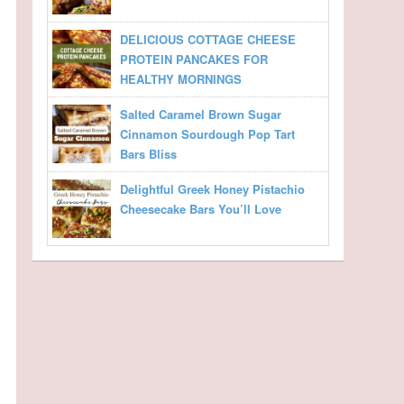
DELICIOUS COTTAGE CHEESE
PROTEIN PANCAKES FOR
HEALTHY MORNINGS
Salted Caramel Brown Sugar
Cinnamon Sourdough Pop Tart
Bars Bliss
Delightful Greek Honey Pistachio
Cheesecake Bars You’ll Love