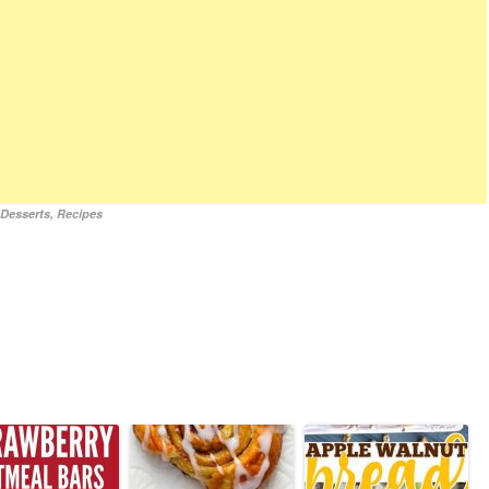
,
Desserts
,
Recipes