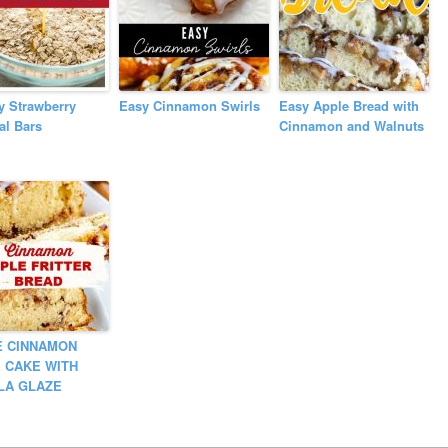
y Strawberry
Easy Cinnamon Swirls
Easy Apple Bread with
al Bars
Cinnamon and Walnuts
E CINNAMON
 CAKE WITH
LA GLAZE