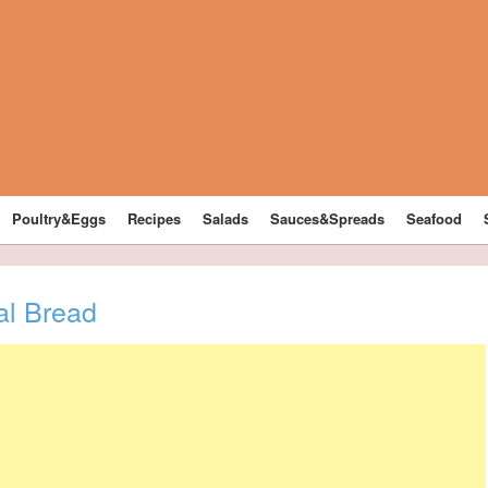
Poultry&Eggs
Recipes
Salads
Sauces&Spreads
Seafood
l Bread