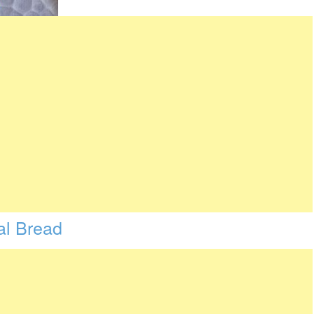
l Bread