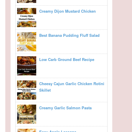
Creamy Dijon Mustard Chicken
Best Banana Pudding Fluff Salad
Low Carb Ground Beef Recipe
Cheesy Cajun Garlic Chicken Rotini
Skillet
Creamy Garlic Salmon Pasta
Easy Apple Lasagna