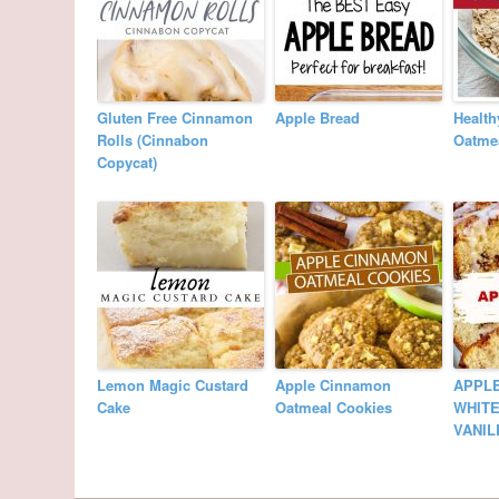
Gluten Free Cinnamon
Apple Bread
Health
Rolls (Cinnabon
Oatme
Copycat)
Lemon Magic Custard
Apple Cinnamon
APPL
Cake
Oatmeal Cookies
WHITE
VANIL