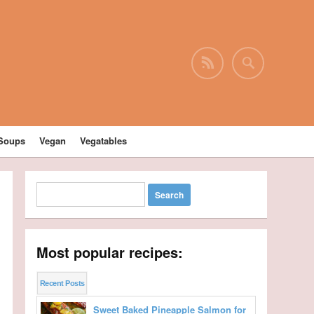
Soups
Vegan
Vegatables
Most popular recipes:
Recent Posts
Sweet Baked Pineapple Salmon for