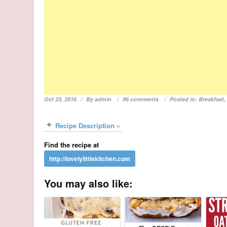
Oct 23, 2016
By
admin
96 comments
Posted in:
Breakfast
Recipe Description »
Find the recipe at
You may also like: