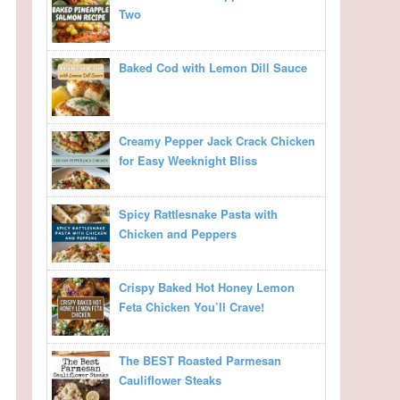
Two
Baked Cod with Lemon Dill Sauce
Creamy Pepper Jack Crack Chicken
for Easy Weeknight Bliss
Spicy Rattlesnake Pasta with
Chicken and Peppers
Crispy Baked Hot Honey Lemon
Feta Chicken You’ll Crave!
The BEST Roasted Parmesan
Cauliflower Steaks