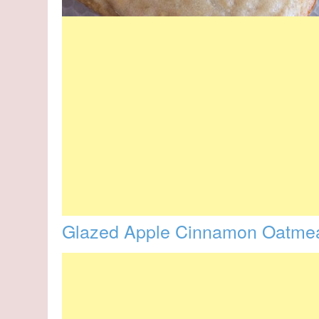
Glazed Apple Cinnamon Oatmea