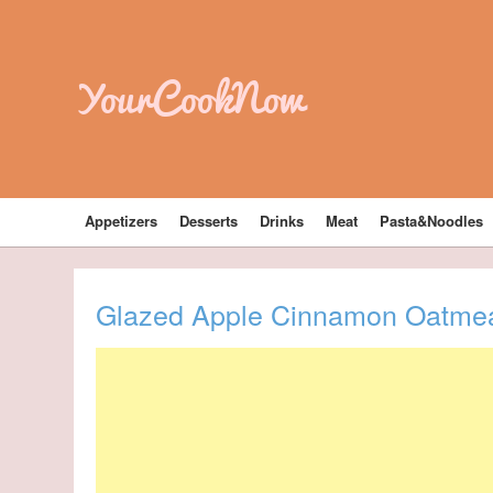
YourCookNow
Appetizers
Desserts
Drinks
Meat
Pasta&Noodles
Glazed Apple Cinnamon Oatmea