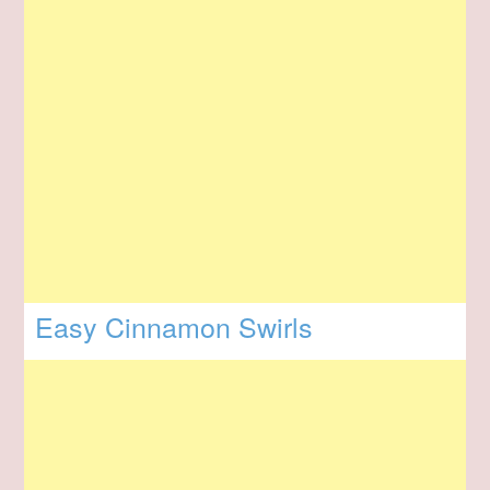
Easy Cinnamon Swirls