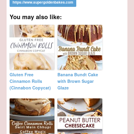
You may also like:
Gluten Free
Banana Bundt Cake
Cinnamon Rolls
with Brown Sugar
(Cinnabon Copycat)
Glaze