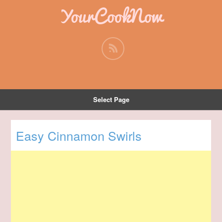
YourCookNow
Select Page
Easy Cinnamon Swirls