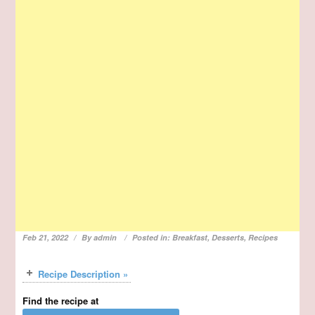
Feb 21, 2022
By
admin
Posted in:
Breakfast
,
Desserts
,
Recipes
Recipe Description »
Find the recipe at