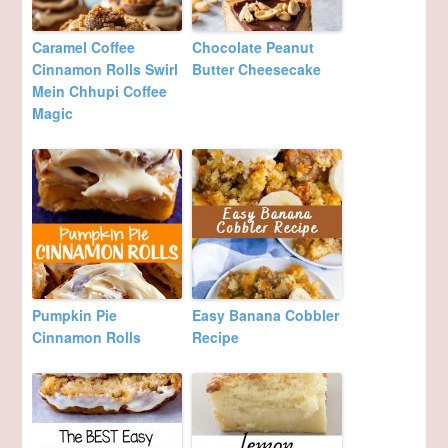
Caramel Coffee
Chocolate Peanut
Cinnamon Rolls Swirl
Butter Cheesecake
Mein Chhupi Coffee
Magic
Pumpkin Pie
Easy Banana Cobbler
Cinnamon Rolls
Recipe