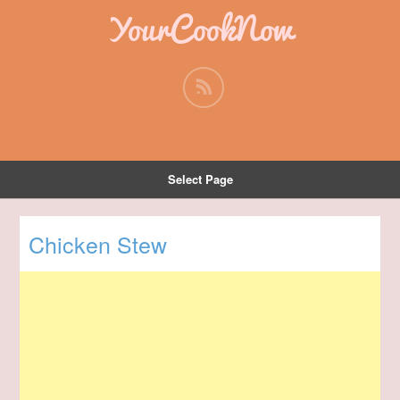
YourCookNow
Select Page
Chicken Stew