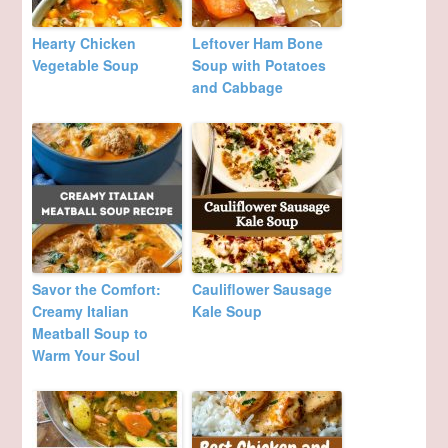
Hearty Chicken
Leftover Ham Bone
Vegetable Soup
Soup with Potatoes
and Cabbage
Savor the Comfort:
Cauliflower Sausage
Creamy Italian
Kale Soup
Meatball Soup to
Warm Your Soul