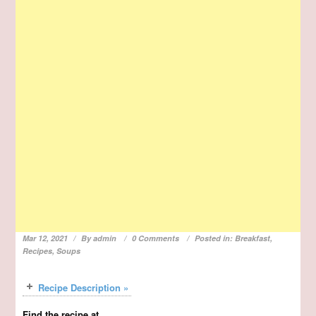
Mar 12, 2021
By
admin
0 Comments
Posted in:
Breakfast
,
Recipes
,
Soups
Recipe Description »
Find the recipe at