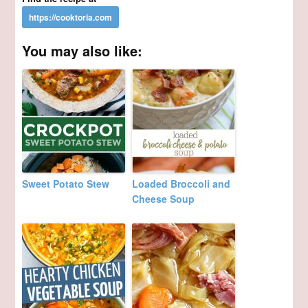
You may also like:
Sweet Potato Stew
Loaded Broccoli and
Cheese Soup