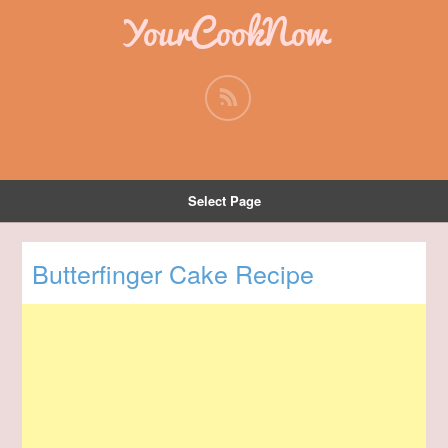
YourCookNow
Select Page
Butterfinger Cake Recipe