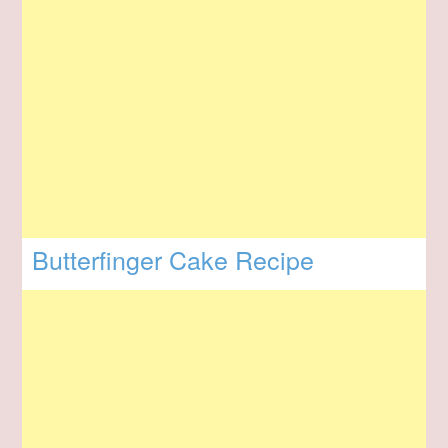
Butterfinger Cake Recipe