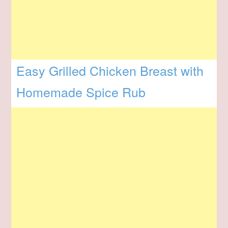
Easy Grilled Chicken Breast with
Homemade Spice Rub