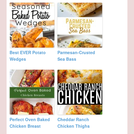
Best EVER Potato
Parmesan-Crusted
Wedges
Sea Bass
Perfect Oven Baked
Cheddar Ranch
Chicken Breast
Chicken Thighs