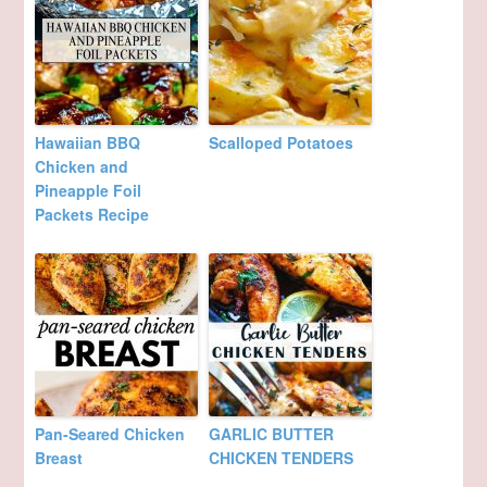
Hawaiian BBQ
Scalloped Potatoes
Chicken and
Pineapple Foil
Packets Recipe
Pan-Seared Chicken
GARLIC BUTTER
Breast
CHICKEN TENDERS