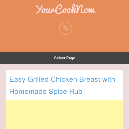
YourCookNow
Select Page
Easy Grilled Chicken Breast with
Homemade Spice Rub