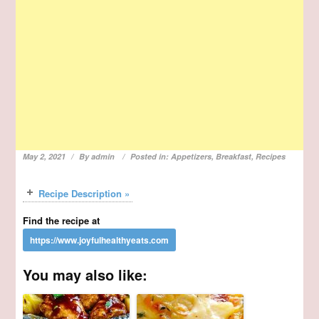
May 2, 2021
By
admin
Posted in:
Appetizers
,
Breakfast
,
Recipes
Recipe Description »
Find the recipe at
You may also like: