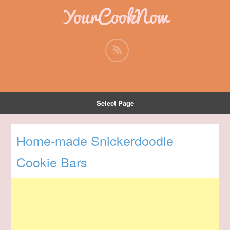
YourCookNow
Select Page
Home-made Snickerdoodle
Cookie Bars