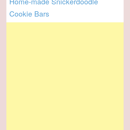
Home-made Snickerdoodle
Cookie Bars