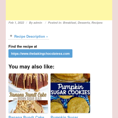
Feb 1, 2022
By
admin
Posted in:
Breakfast
,
Desserts
,
Recipes
Recipe Description »
Find the recipe at
You may also like:
Banana Bundt Cake
Pumpkin Sugar