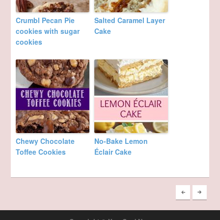
Crumbl Pecan Pie
Salted Caramel Layer
cookies with sugar
Cake
cookies
Chewy Chocolate
No-Bake Lemon
Toffee Cookies
Éclair Cake