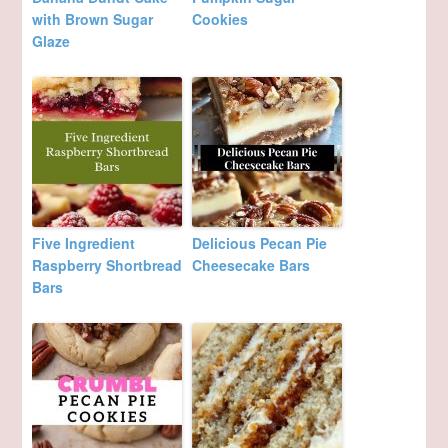
with Brown Sugar
Cookies
Glaze
Five Ingredient
Delicious Pecan Pie
Raspberry Shortbread
Cheesecake Bars
Bars