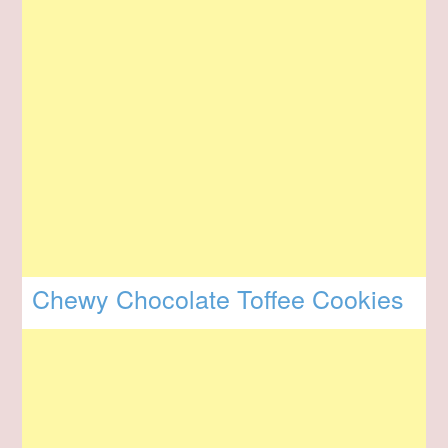
Chewy Chocolate Toffee Cookies