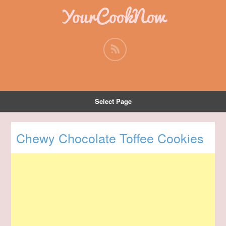
YourCookNow
Select Page
Chewy Chocolate Toffee Cookies