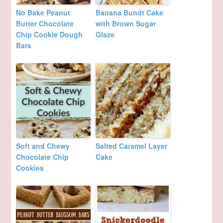
No Bake Peanut
Banana Bundt Cake
Butter Chocolate
with Brown Sugar
Chip Cookie Dough
Glaze
Bars
Soft and Chewy
Salted Caramel Layer
Chocolate Chip
Cake
Cookies