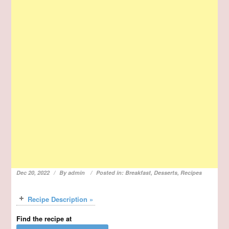
Dec 20, 2022
By
admin
Posted in:
Breakfast
,
Desserts
,
Recipes
Recipe Description »
Find the recipe at