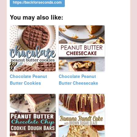
You may also like:
Chocolate Peanut
Chocolate Peanut
Butter Cookies
Butter Cheesecake