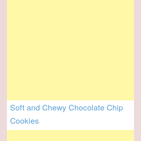
Soft and Chewy Chocolate Chip
Cookies