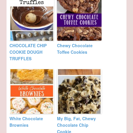
CHOCOLATE CHIP
Chewy Chocolate
COOKIE DOUGH
Toffee Cookies
TRUFFLES
White Chocolate
My Big, Fat, Chewy
Brownies
Chocolate Chip
Cookie