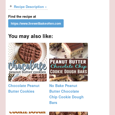
Recipe Description »
Find the recipe at
You may also like:
Chocolate Peanut
No Bake Peanut
Butter Cookies
Butter Chocolate
Chip Cookie Dough
Bars