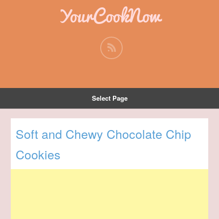
YourCookNow
Select Page
Soft and Chewy Chocolate Chip
Cookies