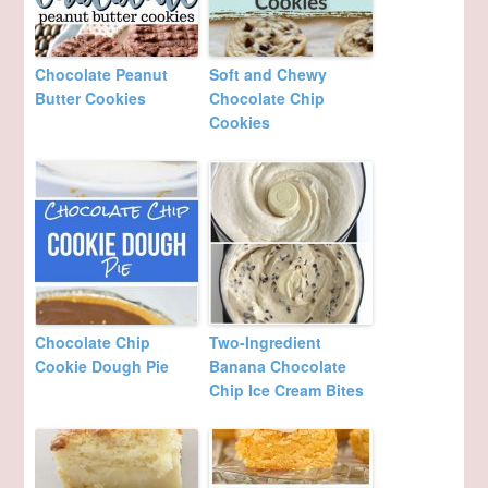
Chocolate Peanut
Soft and Chewy
Butter Cookies
Chocolate Chip
Cookies
Chocolate Chip
Two-Ingredient
Cookie Dough Pie
Banana Chocolate
Chip Ice Cream Bites