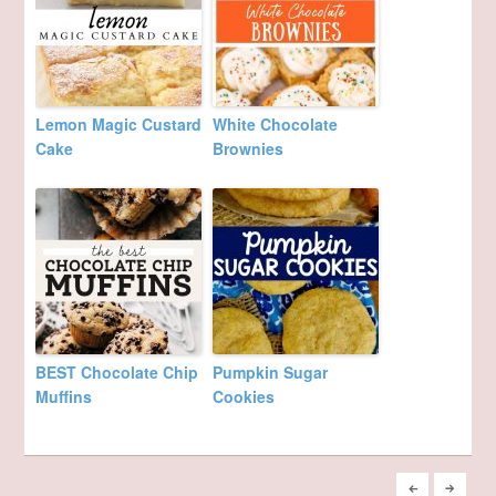
Lemon Magic Custard
White Chocolate
Cake
Brownies
BEST Chocolate Chip
Pumpkin Sugar
Muffins
Cookies