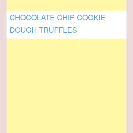
CHOCOLATE CHIP COOKIE
DOUGH TRUFFLES