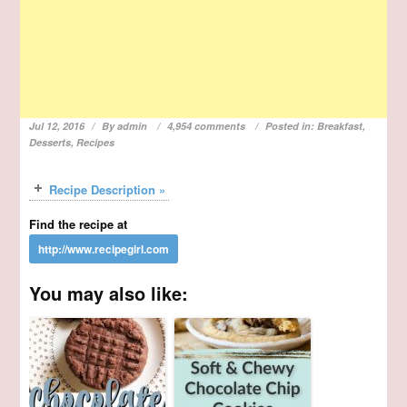
Jul 12, 2016
By
admin
4,954 comments
Posted in:
Breakfast
,
Desserts
,
Recipes
Recipe Description »
Find the recipe at
You may also like: