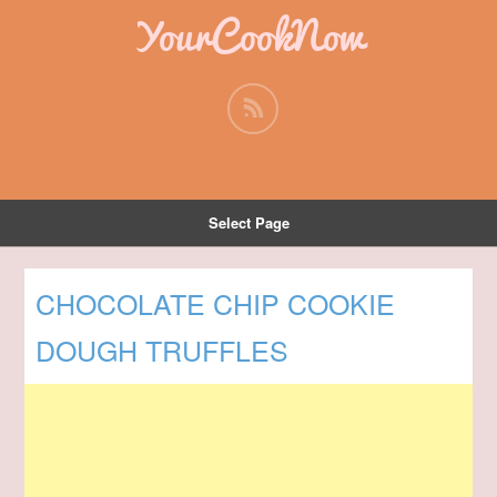
YourCookNow
Select Page
CHOCOLATE CHIP COOKIE
DOUGH TRUFFLES