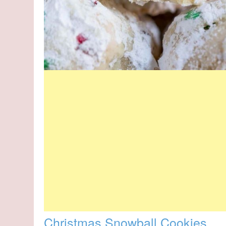
Christmas Snowball Cookies