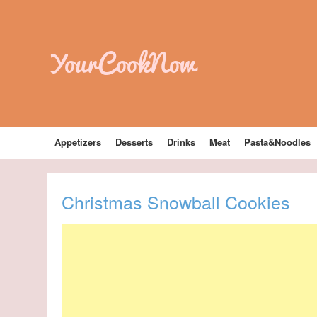
YourCookNow
Appetizers
Desserts
Drinks
Meat
Pasta&Noodles
Christmas Snowball Cookies