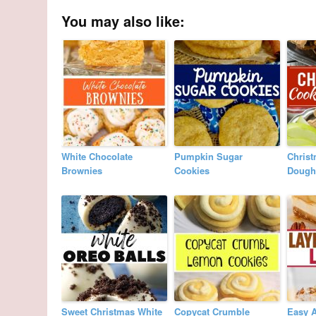
You may also like:
White Chocolate
Pumpkin Sugar
Chris
Brownies
Cookies
Dough
Sweet Christmas White
Copycat Crumble
Easy 