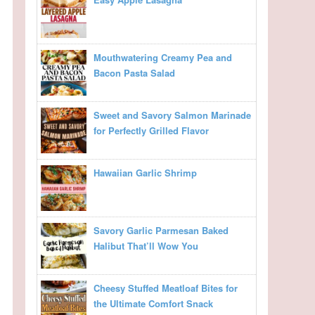
Mouthwatering Creamy Pea and
Bacon Pasta Salad
Sweet and Savory Salmon Marinade
for Perfectly Grilled Flavor
Hawaiian Garlic Shrimp
Savory Garlic Parmesan Baked
Halibut That’ll Wow You
Cheesy Stuffed Meatloaf Bites for
the Ultimate Comfort Snack