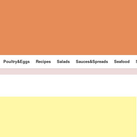
Poultry&Eggs
Recipes
Salads
Sauces&Spreads
Seafood