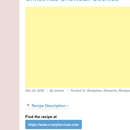
Dec 24, 2022
By
admin
Posted in:
Breakfast
,
Desserts
,
Recipe
Recipe Description »
Find the recipe at