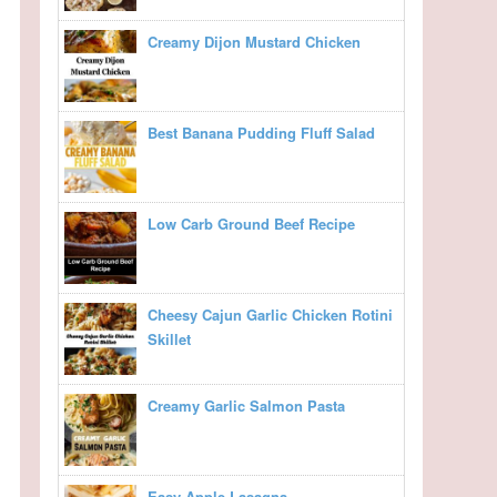
Creamy Dijon Mustard Chicken
Best Banana Pudding Fluff Salad
Low Carb Ground Beef Recipe
Cheesy Cajun Garlic Chicken Rotini
Skillet
Creamy Garlic Salmon Pasta
Easy Apple Lasagna