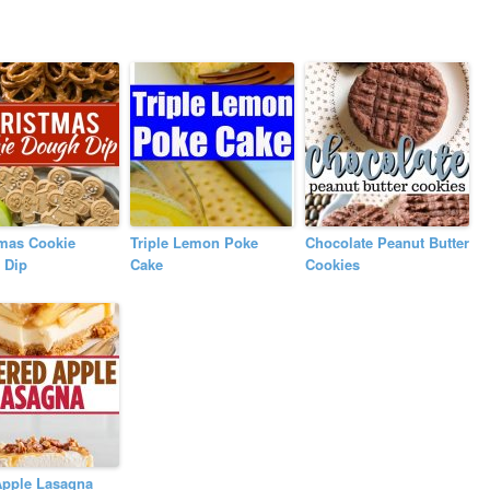
tmas Cookie
Triple Lemon Poke
Chocolate Peanut Butter
 Dip
Cake
Cookies
Apple Lasagna