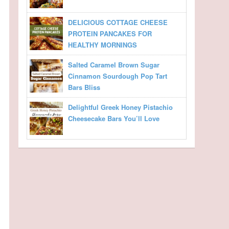
DELICIOUS COTTAGE CHEESE
PROTEIN PANCAKES FOR
HEALTHY MORNINGS
Salted Caramel Brown Sugar
Cinnamon Sourdough Pop Tart
Bars Bliss
Delightful Greek Honey Pistachio
Cheesecake Bars You’ll Love