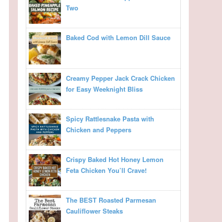
Two
Baked Cod with Lemon Dill Sauce
Creamy Pepper Jack Crack Chicken
for Easy Weeknight Bliss
Spicy Rattlesnake Pasta with
Chicken and Peppers
Crispy Baked Hot Honey Lemon
Feta Chicken You’ll Crave!
The BEST Roasted Parmesan
Cauliflower Steaks