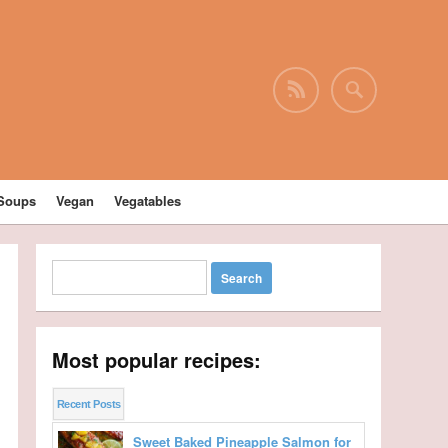
Soups
Vegan
Vegatables
Most popular recipes:
Recent Posts
Sweet Baked Pineapple Salmon for