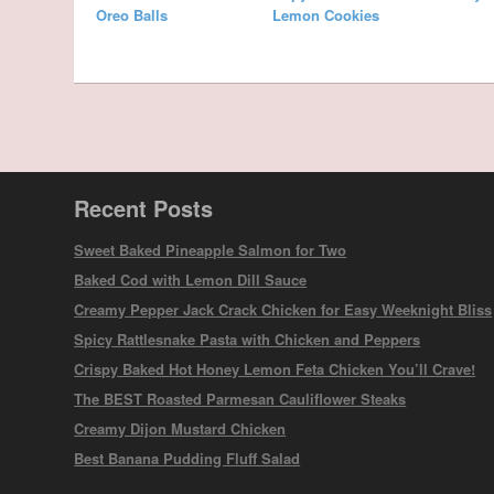
Oreo Balls
Lemon Cookies
Recent Posts
Sweet Baked Pineapple Salmon for Two
Baked Cod with Lemon Dill Sauce
Creamy Pepper Jack Crack Chicken for Easy Weeknight Bliss
Spicy Rattlesnake Pasta with Chicken and Peppers
Crispy Baked Hot Honey Lemon Feta Chicken You’ll Crave!
The BEST Roasted Parmesan Cauliflower Steaks
Creamy Dijon Mustard Chicken
Best Banana Pudding Fluff Salad