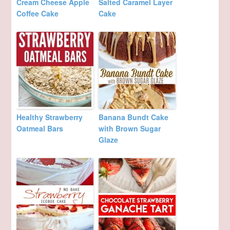
Cream Cheese Apple
Salted Caramel Layer
Coffee Cake
Cake
Healthy Strawberry
Banana Bundt Cake
Oatmeal Bars
with Brown Sugar
Glaze