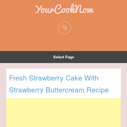
YourCookNow
Select Page
Fresh Strawberry Cake With
Strawberry Buttercream Recipe