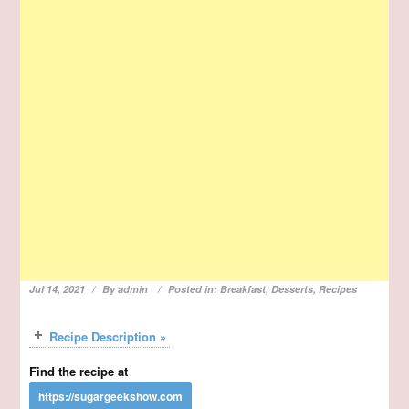
Jul 14, 2021
By
admin
Posted in:
Breakfast
,
Desserts
,
Recipes
Recipe Description »
Find the recipe at