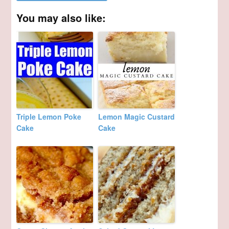
You may also like:
Triple Lemon Poke
Lemon Magic Custard
Cake
Cake