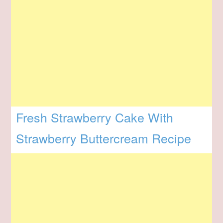
Fresh Strawberry Cake With
Strawberry Buttercream Recipe