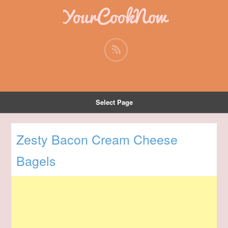
YourCookNow
Select Page
Zesty Bacon Cream Cheese
Bagels