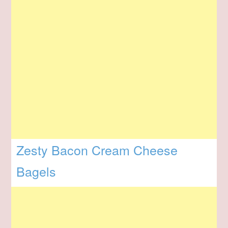
Zesty Bacon Cream Cheese
Bagels