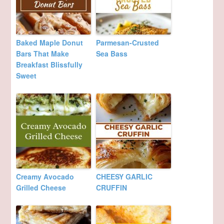
Baked Maple Donut
Parmesan-Crusted
Bars That Make
Sea Bass
Breakfast Blissfully
Sweet
Creamy Avocado
CHEESY GARLIC
Grilled Cheese
CRUFFIN