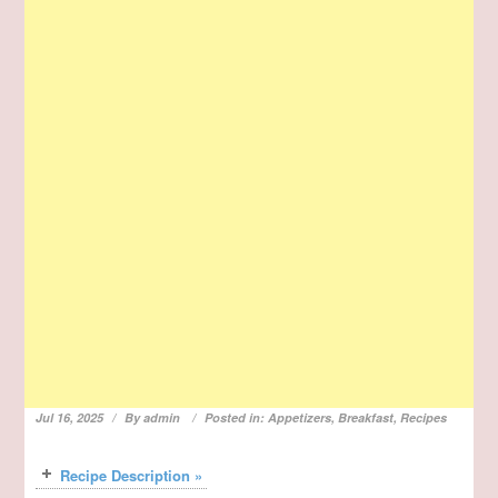
Jul 16, 2025
By
admin
Posted in:
Appetizers
,
Breakfast
,
Recipes
Recipe Description »