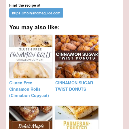
Find the recipe at
You may also like:
Gluten Free
CINNAMON SUGAR
Cinnamon Rolls
TWIST DONUTS
(Cinnabon Copycat)