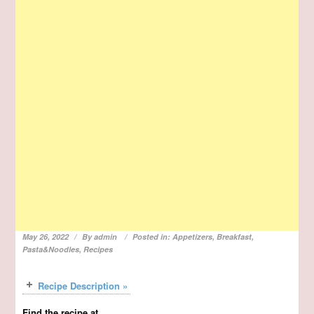
May 26, 2022
By
admin
Posted in:
Appetizers
,
Breakfast
,
Pasta&Noodles
,
Recipes
Recipe Description »
Find the recipe at