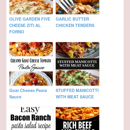
OLIVE GARDEN FIVE
GARLIC BUTTER
CHEESE ZITI AL
CHICKEN TENDERS
FORNO
Goat Cheese Pasta
STUFFED MANICOTTI
Sauce
WITH MEAT SAUCE