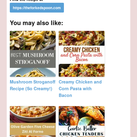
You may also like:
Mushroom Stroganoff
Creamy Chicken and
Recipe (So Creamy!)
Corn Pasta with
Bacon