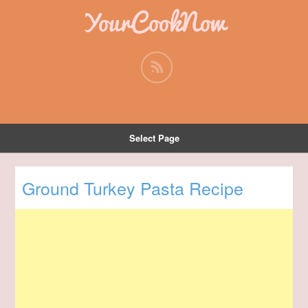
YourCookNow
Select Page
Ground Turkey Pasta Recipe