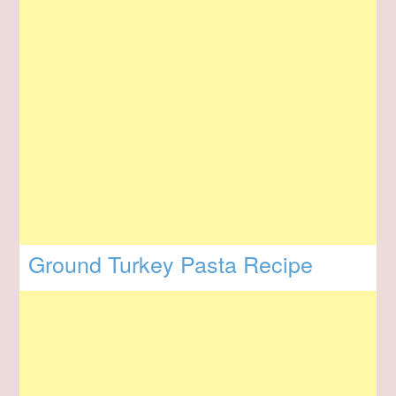
Ground Turkey Pasta Recipe