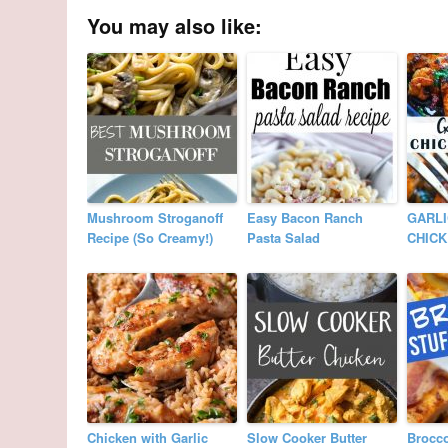
You may also like:
Mushroom Stroganoff
Easy Bacon Ranch
GARLI
Recipe (So Creamy!)
Pasta Salad
CHIC
Chicken with Garlic
Slow Cooker Butter
Brocco