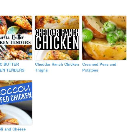
C BUTTER
Cheddar Ranch Chicken
Creamed Peas and
KEN TENDERS
Thighs
Potatoes
li and Cheese