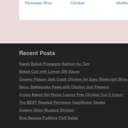
Parmesan Rice
Chicken
Stuffe
Recent Posts
Sweet Baked Pineapple Salmon for Two
Baked Cod with Lemon Dill Sauce
Creamy Pepper Jack Crack Chicken for Easy Weeknight Bliss
Spicy Rattlesnake Pasta with Chicken and Peppers
Crispy Baked Hot Honey Lemon Feta Chicken You’ll Crave!
The BEST Roasted Parmesan Cauliflower Steaks
Creamy Dijon Mustard Chicken
Best Banana Pudding Fluff Salad