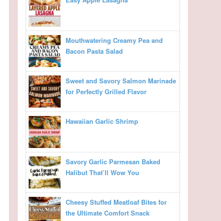
Mouthwatering Creamy Pea and
Bacon Pasta Salad
Sweet and Savory Salmon Marinade
for Perfectly Grilled Flavor
Hawaiian Garlic Shrimp
Savory Garlic Parmesan Baked
Halibut That’ll Wow You
Cheesy Stuffed Meatloaf Bites for
the Ultimate Comfort Snack