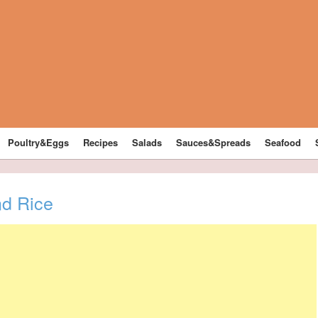
Poultry&Eggs
Recipes
Salads
Sauces&Spreads
Seafood
d Rice