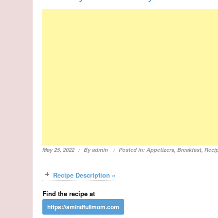
May 25, 2022
By
admin
Posted in:
Appetizers
,
Breakfast
,
Reci
Recipe Description »
Find the recipe at