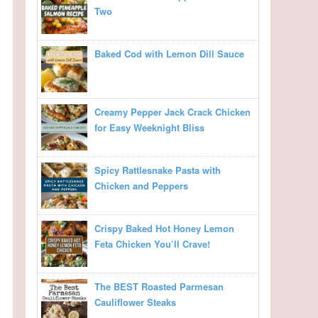
Two
Baked Cod with Lemon Dill Sauce
Creamy Pepper Jack Crack Chicken
for Easy Weeknight Bliss
Spicy Rattlesnake Pasta with
Chicken and Peppers
Crispy Baked Hot Honey Lemon
Feta Chicken You’ll Crave!
The BEST Roasted Parmesan
Cauliflower Steaks