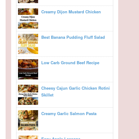
Creamy Dijon Mustard Chicken
Best Banana Pudding Fluff Salad
Low Carb Ground Beef Recipe
Cheesy Cajun Garlic Chicken Rotini
Skillet
Creamy Garlic Salmon Pasta
Easy Apple Lasagna