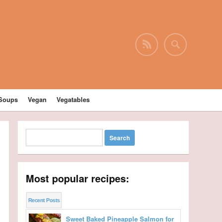
Soups
Vegan
Vegatables
Most popular recipes:
Recent Posts
Sweet Baked Pineapple Salmon for