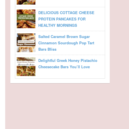
DELICIOUS COTTAGE CHEESE
PROTEIN PANCAKES FOR
HEALTHY MORNINGS
Salted Caramel Brown Sugar
Cinnamon Sourdough Pop Tart
Bars Bliss
Delightful Greek Honey Pistachio
Cheesecake Bars You’ll Love