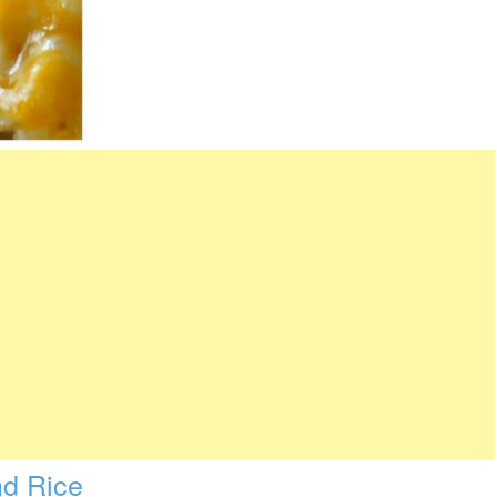
d Rice