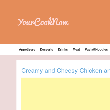
YourCookNow
Appetizers
Desserts
Drinks
Meat
Pasta&Noodles
Creamy and Cheesy Chicken an