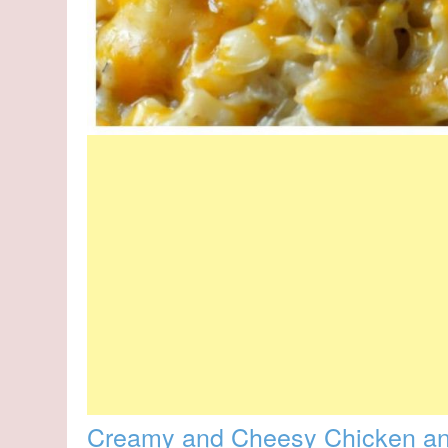
Creamy and Cheesy Chicken an