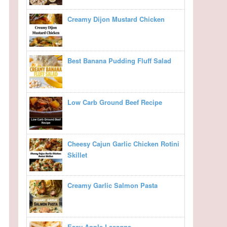
Creamy Dijon Mustard Chicken
Best Banana Pudding Fluff Salad
Low Carb Ground Beef Recipe
Cheesy Cajun Garlic Chicken Rotini
Skillet
Creamy Garlic Salmon Pasta
Easy Apple Lasagna