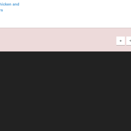
hicken and
rs