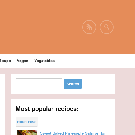
Soups
Vegan
Vegatables
Most popular recipes:
Recent Posts
Sweet Baked Pineapple Salmon for