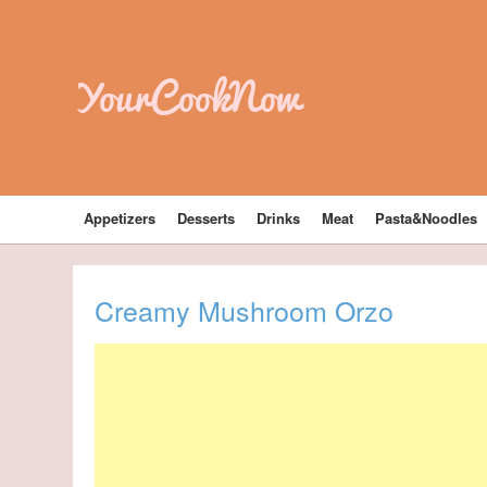
YourCookNow
Appetizers
Desserts
Drinks
Meat
Pasta&Noodles
Creamy Mushroom Orzo