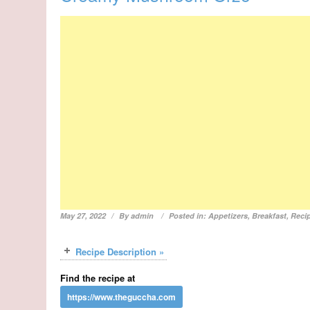
May 27, 2022
By
admin
Posted in:
Appetizers
,
Breakfast
,
Reci
Recipe Description »
Find the recipe at