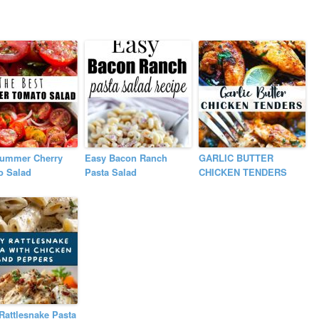
Summer Cherry
Easy Bacon Ranch
GARLIC BUTTER
o Salad
Pasta Salad
CHICKEN TENDERS
Rattlesnake Pasta