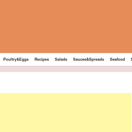
Poultry&Eggs
Recipes
Salads
Sauces&Spreads
Seafood