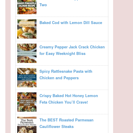
Two
Baked Cod with Lemon Dill Sauce
Creamy Pepper Jack Crack Chicken
for Easy Weeknight Bliss
Spicy Rattlesnake Pasta with
Chicken and Peppers
Crispy Baked Hot Honey Lemon
Feta Chicken You’ll Crave!
The BEST Roasted Parmesan
Cauliflower Steaks