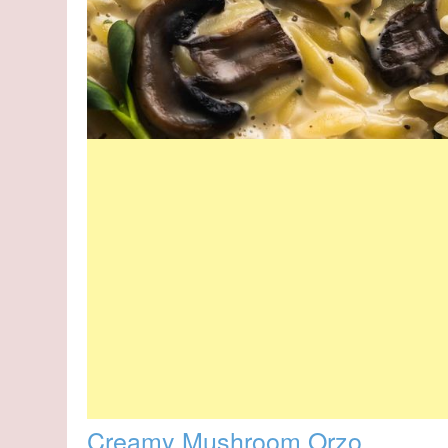
Creamy Mushroom Orzo