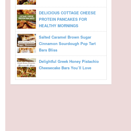
DELICIOUS COTTAGE CHEESE
PROTEIN PANCAKES FOR
HEALTHY MORNINGS
Salted Caramel Brown Sugar
Cinnamon Sourdough Pop Tart
Bars Bliss
Delightful Greek Honey Pistachio
Cheesecake Bars You’ll Love