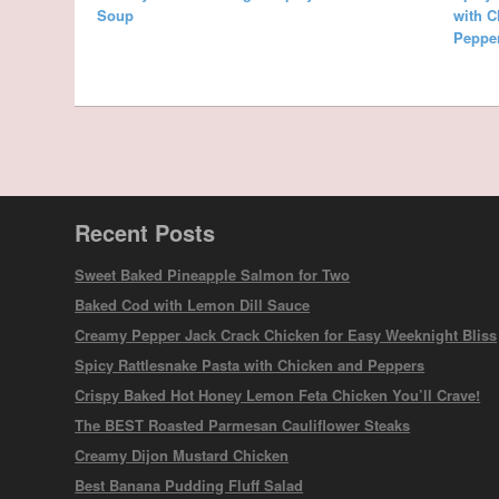
Soup
with C
Peppe
Recent Posts
Sweet Baked Pineapple Salmon for Two
Baked Cod with Lemon Dill Sauce
Creamy Pepper Jack Crack Chicken for Easy Weeknight Bliss
Spicy Rattlesnake Pasta with Chicken and Peppers
Crispy Baked Hot Honey Lemon Feta Chicken You’ll Crave!
The BEST Roasted Parmesan Cauliflower Steaks
Creamy Dijon Mustard Chicken
Best Banana Pudding Fluff Salad