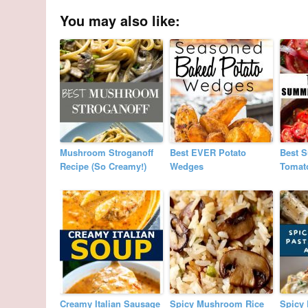
You may also like:
Mushroom Stroganoff
Best EVER Potato
Best 
Recipe (So Creamy!)
Wedges
Tomat
Creamy Italian Sausage
Spicy Mushroom Rice
Spicy 