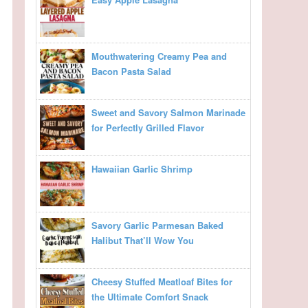
Mouthwatering Creamy Pea and
Bacon Pasta Salad
Sweet and Savory Salmon Marinade
for Perfectly Grilled Flavor
Hawaiian Garlic Shrimp
Savory Garlic Parmesan Baked
Halibut That’ll Wow You
Cheesy Stuffed Meatloaf Bites for
the Ultimate Comfort Snack