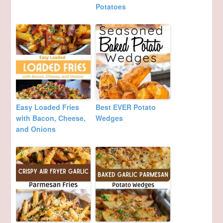
Potatoes
Easy Loaded Fries
Best EVER Potato
with Bacon, Cheese,
Wedges
and Onions