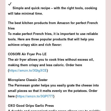
Simple and quick recipe – with the right tools, cooking
will take minimal time.
The best kitchen products from Amazon for perfect French
fries
To make perfect French fries, it is important to use reliable
tools. Here are three popular products that will help you
achieve crispy skin and rich flavor:
COSORI Air Fryer Pro LE
The air fryer allows you to cook fries without excess oil,
making them crispy and less caloric. Order here
(
https://amzn.to/3QtgXCE
)
Microplane Classic Zester
The Parmesan grater helps you easily grate the cheese into
small pieces so that it melts evenly on the potatoes. Order
here (
https://amzn.to/3QPI777
)
OXO Good Grips Garlic Press
A durable and convenient garlic press allows you to quickly