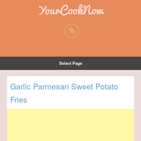
YourCookNow
Select Page
Garlic Parmesan Sweet Potato
Fries