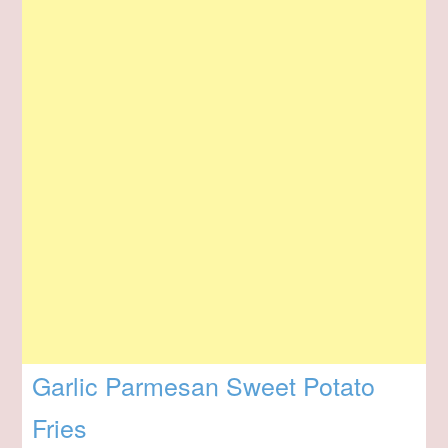
Garlic Parmesan Sweet Potato
Fries