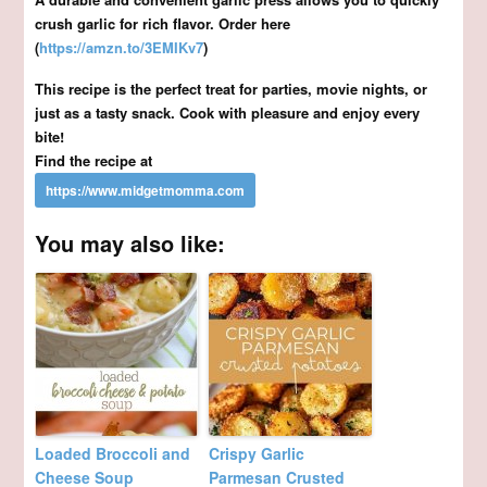
crush garlic for rich flavor. Order here
(
https://amzn.to/3EMIKv7
)
This recipe is the perfect treat for parties, movie nights, or
just as a tasty snack. Cook with pleasure and enjoy every
bite!
Find the recipe at
You may also like:
Loaded Broccoli and
Crispy Garlic
Cheese Soup
Parmesan Crusted