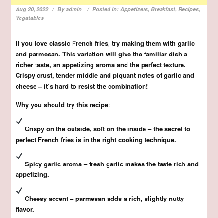
Aug 20, 2022
By
admin
Posted in:
Appetizers
,
Breakfast
,
Recipes
,
Vegatables
If you love classic French fries, try making them with garlic
and parmesan. This variation will give the familiar dish a
richer taste, an appetizing aroma and the perfect texture.
Crispy crust, tender middle and piquant notes of garlic and
cheese – it’s hard to resist the combination!
Why you should try this recipe:
Crispy on the outside, soft on the inside – the secret to
perfect French fries is in the right cooking technique.
Spicy garlic aroma – fresh garlic makes the taste rich and
appetizing.
Cheesy accent – parmesan adds a rich, slightly nutty
flavor.