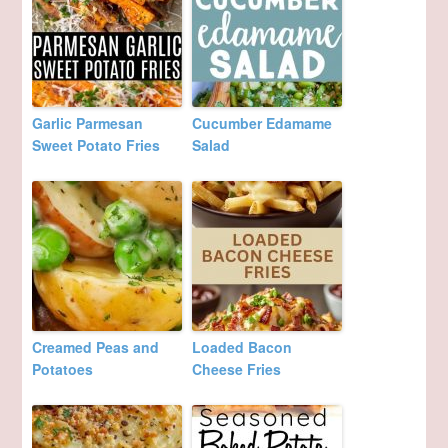
Garlic Parmesan
Cucumber Edamame
Sweet Potato Fries
Salad
Creamed Peas and
Loaded Bacon
Potatoes
Cheese Fries