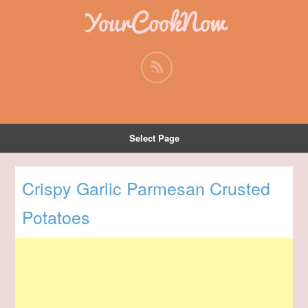
YourCookNow
Select Page
Crispy Garlic Parmesan Crusted
Potatoes