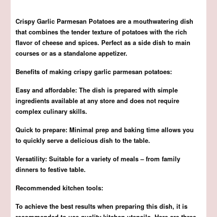
Crispy Garlic Parmesan Potatoes are a mouthwatering dish
that combines the tender texture of potatoes with the rich
flavor of cheese and spices. Perfect as a side dish to main
courses or as a standalone appetizer.
Benefits of making crispy garlic parmesan potatoes:
Easy and affordable: The dish is prepared with simple
ingredients available at any store and does not require
complex culinary skills.
Quick to prepare: Minimal prep and baking time allows you
to quickly serve a delicious dish to the table.
Versatility: Suitable for a variety of meals – from family
dinners to festive table.
Recommended kitchen tools:
To achieve the best results when preparing this dish, it is
recommended to use quality kitchen utensils. Here are three