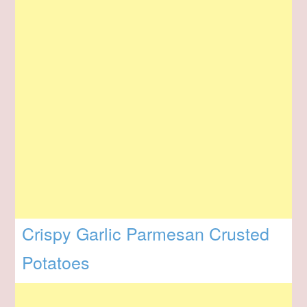
Crispy Garlic Parmesan Crusted
Potatoes