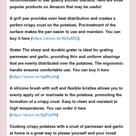
popular products on Amazon that may be useful:
A grill pan provides even heat distribution and creates a
perfect crispy crust on the potatoes. Pre-treatment of the
surface makes the pan easier to use and maintain. You can
buy it here (
https://amzn.to/4b5y8DC
)
Grater The sharp and durable grater is ideal for grating
parmesan and garlic, providing thin and uniform shavings
that are evenly distributed over the potatoes. The ergonomic
handle ensures comfortable use. You can buy it here
(
https://amzn.to/4gMby4q
)
A silicone brush with soft and flexible bristles allows you to
evenly apply oil or marinade to the potatoes, promoting the
formation of a crispy crust. Easy to clean and resistant to
high temperatures. You can order it here
(
https://amzn.to/4gPrpPA
)
Cooking crispy potatoes with a crust of parmesan and garlic
at home is a great way to please yourself and your loved