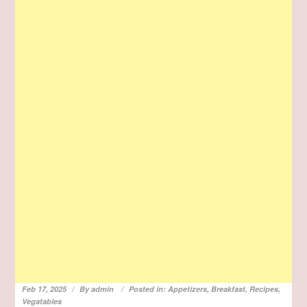
Feb 17, 2025
By
admin
Posted in:
Appetizers
,
Breakfast
,
Recipes
,
Vegatables