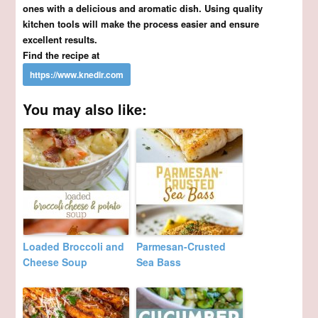
ones with a delicious and aromatic dish. Using quality
kitchen tools will make the process easier and ensure
excellent results.
Find the recipe at
You may also like:
Loaded Broccoli and
Parmesan-Crusted
Cheese Soup
Sea Bass