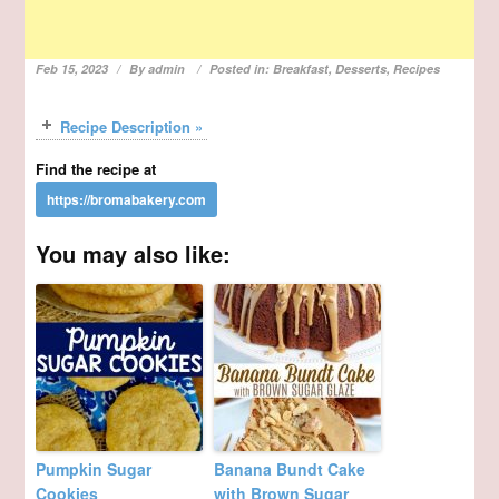
Feb 15, 2023
By
admin
Posted in:
Breakfast
,
Desserts
,
Recipes
Recipe Description »
Find the recipe at
You may also like:
Pumpkin Sugar
Banana Bundt Cake
Cookies
with Brown Sugar