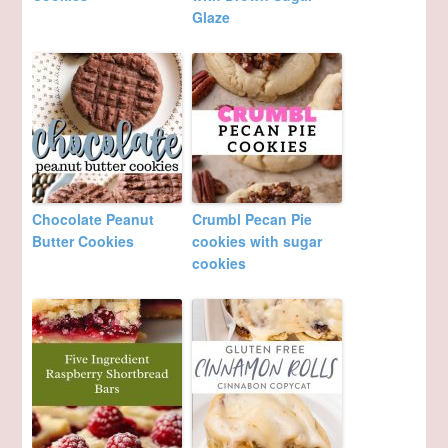
Glaze
Chocolate Peanut
Crumbl Pecan Pie
Butter Cookies
cookies with sugar
cookies