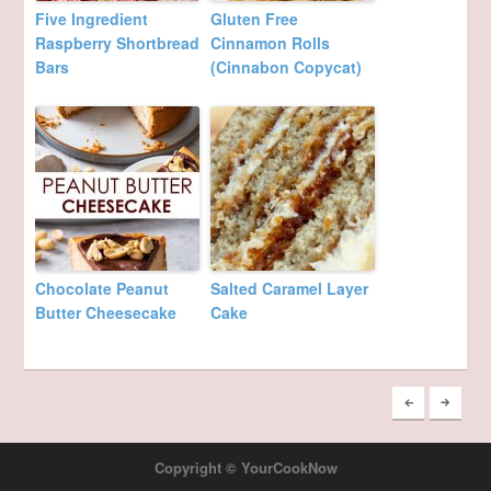
Five Ingredient
Gluten Free
Raspberry Shortbread
Cinnamon Rolls
Bars
(Cinnabon Copycat)
Chocolate Peanut
Salted Caramel Layer
Butter Cheesecake
Cake
Copyright © YourCookNow