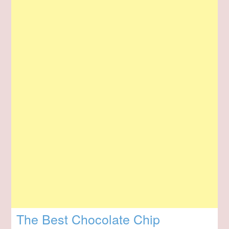
The Best Chocolate Chip