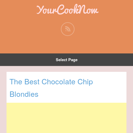
YourCookNow
Select Page
The Best Chocolate Chip
Blondies