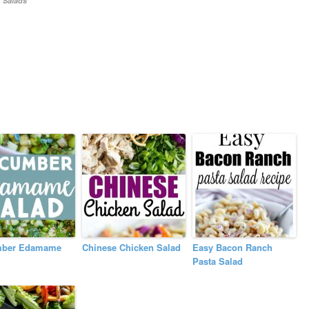
,
Salads
ber Edamame
Chinese Chicken Salad
Easy Bacon Ranch
Pasta Salad