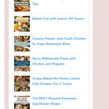
Two
Baked Cod with Lemon Dill Sauce
Creamy Pepper Jack Crack Chicken
for Easy Weeknight Bliss
Spicy Rattlesnake Pasta with
Chicken and Peppers
Crispy Baked Hot Honey Lemon
Feta Chicken You’ll Crave!
The BEST Roasted Parmesan
Cauliflower Steaks