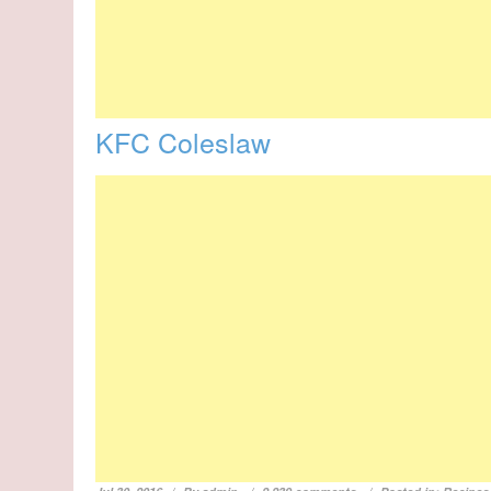
KFC Coleslaw