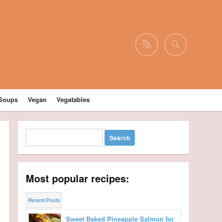
Soups
Vegan
Vegatables
Most popular recipes:
Recent Posts
Sweet Baked Pineapple Salmon for