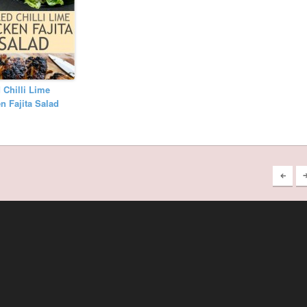
d Chilli Lime
n Fajita Salad