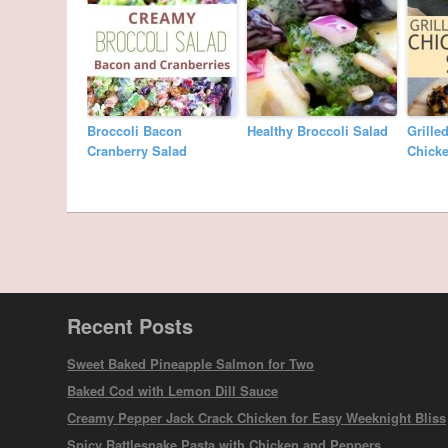
Broccoli Bacon
Healthy Broccoli Salad
Grille
Cranberry Salad
Chicke
Recent Posts
Sweet Baked Pineapple Salmon for Two
Baked Cod with Lemon Dill Sauce
Creamy Pepper Jack Crack Chicken for Easy Weeknight Bliss
Spicy Rattlesnake Pasta with Chicken and Peppers