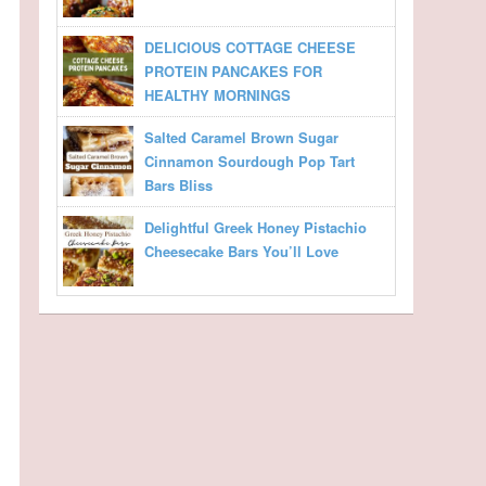
DELICIOUS COTTAGE CHEESE
PROTEIN PANCAKES FOR
HEALTHY MORNINGS
Salted Caramel Brown Sugar
Cinnamon Sourdough Pop Tart
Bars Bliss
Delightful Greek Honey Pistachio
Cheesecake Bars You’ll Love