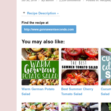
Jul 30, 2016
By
admin
2,239 comments
Posted in:
Recipes
Recipe Description »
Find the recipe at
You may also like:
Warm German Potato
Best Summer Cherry
Cucum
Salad
Tomato Salad
Salad