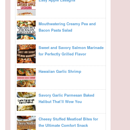
Mouthwatering Creamy Pea and
Bacon Pasta Salad
Sweet and Savory Salmon Marinade
for Perfectly Grilled Flavor
Hawaiian Garlic Shrimp
Savory Garlic Parmesan Baked
Halibut That’ll Wow You
Cheesy Stuffed Meatloaf Bites for
the Ultimate Comfort Snack