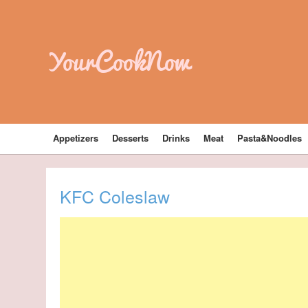
YourCookNow
Appetizers
Desserts
Drinks
Meat
Pasta&Noodles
KFC Coleslaw