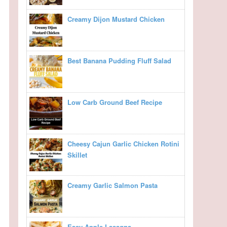
Creamy Dijon Mustard Chicken
Best Banana Pudding Fluff Salad
Low Carb Ground Beef Recipe
Cheesy Cajun Garlic Chicken Rotini
Skillet
Creamy Garlic Salmon Pasta
Easy Apple Lasagna