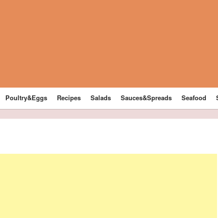
Poultry&Eggs
Recipes
Salads
Sauces&Spreads
Seafood