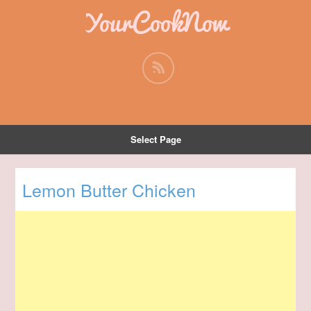
YourCookNow
Select Page
Lemon Butter Chicken