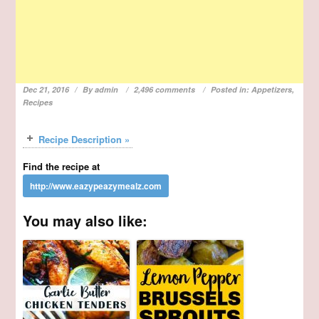
Dec 21, 2016
By
admin
2,496 comments
Posted in:
Appetizers
,
Recipes
Recipe Description »
Find the recipe at
You may also like: