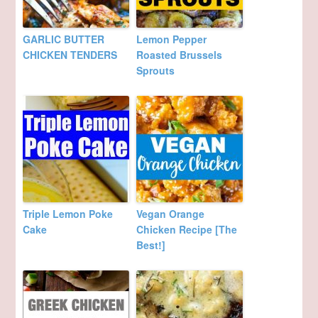
GARLIC BUTTER
Lemon Pepper
CHICKEN TENDERS
Roasted Brussels
Sprouts
Triple Lemon Poke
Vegan Orange
Cake
Chicken Recipe [The
Best!]