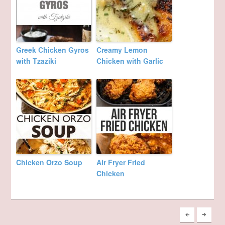
Greek Chicken Gyros
Creamy Lemon
with Tzaziki
Chicken with Garlic
Chicken Orzo Soup
Air Fryer Fried
Chicken