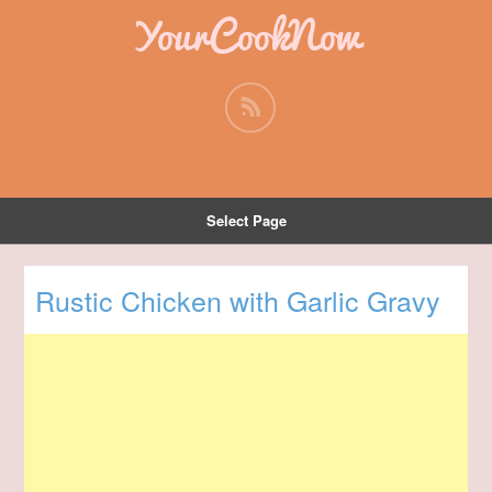
YourCookNow
Select Page
Rustic Chicken with Garlic Gravy