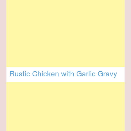
Rustic Chicken with Garlic Gravy