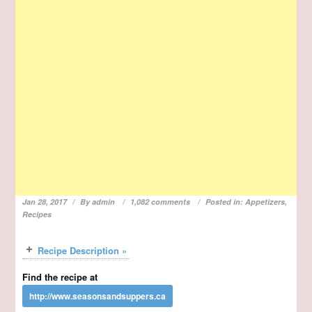
Jan 28, 2017
By
admin
1,082 comments
Posted in:
Appetizers
,
Recipes
Recipe Description »
Find the recipe at