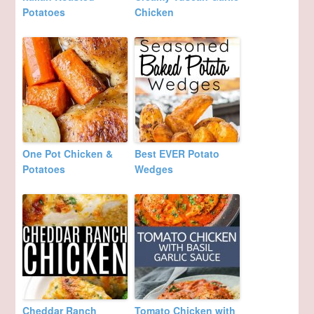
Potatoes
Chicken
One Pot Chicken &
Best EVER Potato
Potatoes
Wedges
Cheddar Ranch
Tomato Chicken with