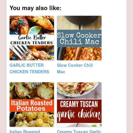
You may also like:
GARLIC BUTTER
Slow Cooker Chili
CHICKEN TENDERS
Mac
Italian Roasted
Creamy Tuscan Garlic