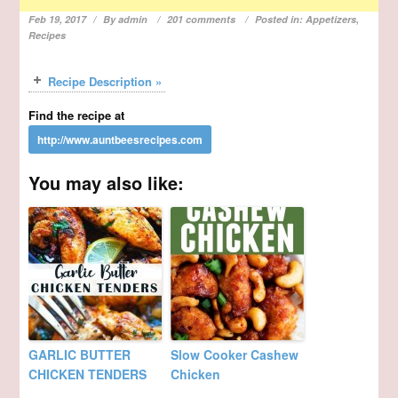
Feb 19, 2017
By
admin
201 comments
Posted in:
Appetizers
,
Recipes
Recipe Description »
Find the recipe at
You may also like:
GARLIC BUTTER
Slow Cooker Cashew
CHICKEN TENDERS
Chicken