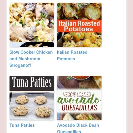
Slow Cooker Chicken
Italian Roasted
and Mushroom
Potatoes
Stroganoff
Tuna Patties
Avocado Black Bean
Quesadillas