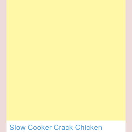
Slow Cooker Crack Chicken