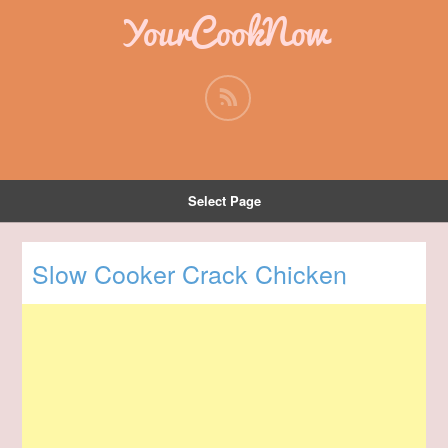
YourCookNow
Select Page
Slow Cooker Crack Chicken