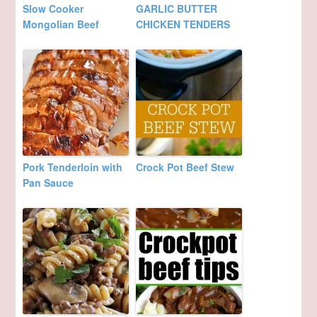
Slow Cooker
GARLIC BUTTER
Mongolian Beef
CHICKEN TENDERS
Pork Tenderloin with
Crock Pot Beef Stew
Pan Sauce