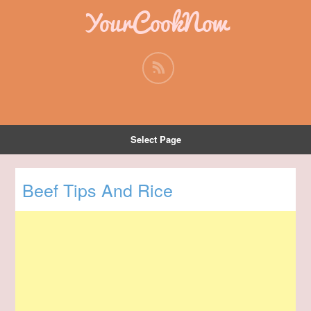
YourCookNow
Select Page
Beef Tips And Rice