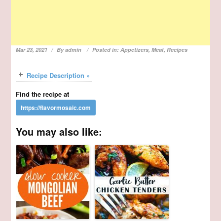
Mar 23, 2021
By
admin
Posted in:
Appetizers
,
Meat
,
Recipes
Recipe Description »
Find the recipe at
You may also like: