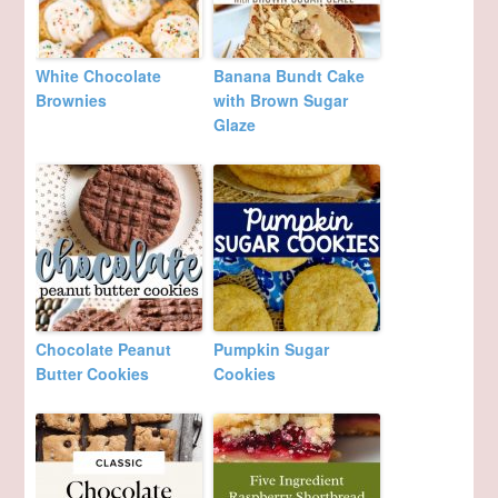
White Chocolate
Banana Bundt Cake
Brownies
with Brown Sugar
Glaze
Chocolate Peanut
Pumpkin Sugar
Butter Cookies
Cookies