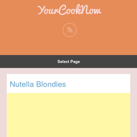
YourCookNow
Select Page
Nutella Blondies