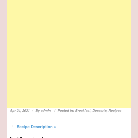
Apr 24, 2021
By
admin
Posted in:
Breakfast
,
Desserts
,
Recipes
Recipe Description »