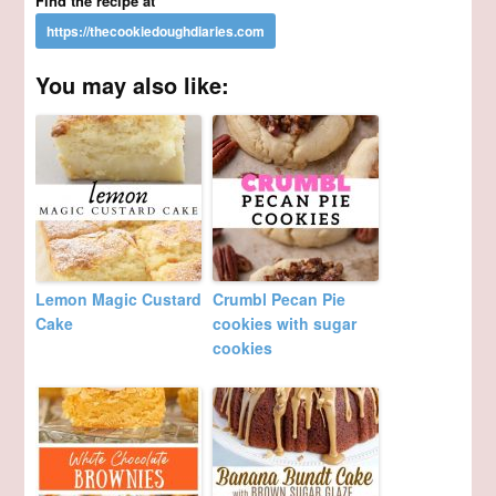
Find the recipe at
You may also like:
Lemon Magic Custard
Crumbl Pecan Pie
Cake
cookies with sugar
cookies