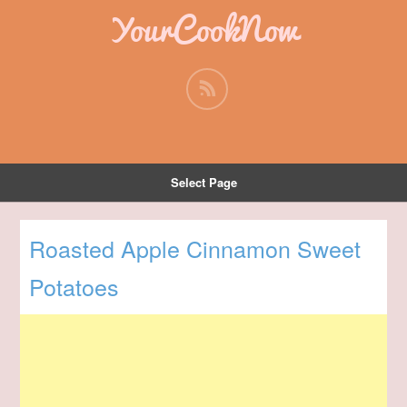
YourCookNow
Select Page
Roasted Apple Cinnamon Sweet
Potatoes