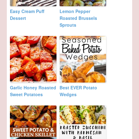
Easy Cream Puff
Lemon Pepper
Dessert
Roasted Brussels
Sprouts
Garlic Honey Roasted
Best EVER Potato
Sweet Potatoes
Wedges