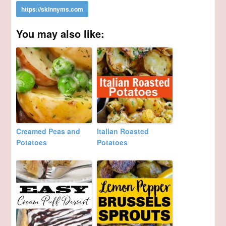
You may also like:
Creamed Peas and
Italian Roasted
Potatoes
Potatoes