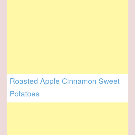
Roasted Apple Cinnamon Sweet
Potatoes