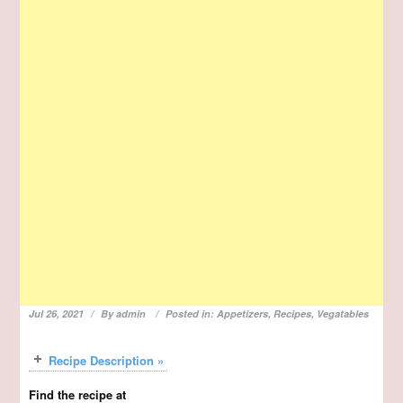
Jul 26, 2021
By
admin
Posted in:
Appetizers
,
Recipes
,
Vegatables
Recipe Description »
Find the recipe at