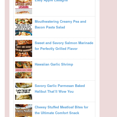
Mouthwatering Creamy Pea and
Bacon Pasta Salad
Sweet and Savory Salmon Marinade
for Perfectly Grilled Flavor
Hawaiian Garlic Shrimp
Savory Garlic Parmesan Baked
Halibut That’ll Wow You
Cheesy Stuffed Meatloaf Bites for
the Ultimate Comfort Snack