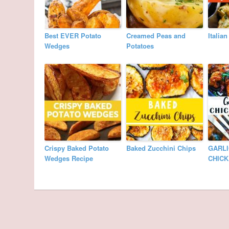
Best EVER Potato
Creamed Peas and
Italia
Wedges
Potatoes
Crispy Baked Potato
Baked Zucchini Chips
GARLI
Wedges Recipe
CHIC