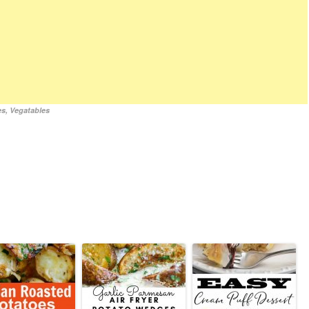
es
,
Vegatables