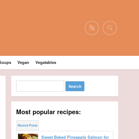
Soups
Vegan
Vegatables
Most popular recipes:
Recent Posts
Sweet Baked Pineapple Salmon for