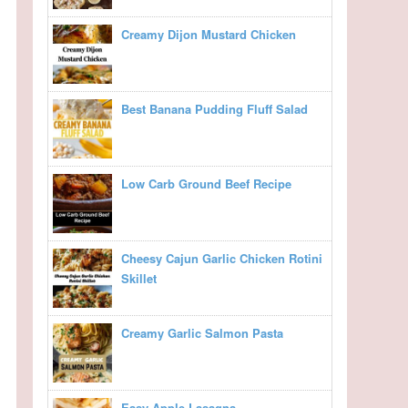
Creamy Dijon Mustard Chicken
Best Banana Pudding Fluff Salad
Low Carb Ground Beef Recipe
Cheesy Cajun Garlic Chicken Rotini
Skillet
Creamy Garlic Salmon Pasta
Easy Apple Lasagna