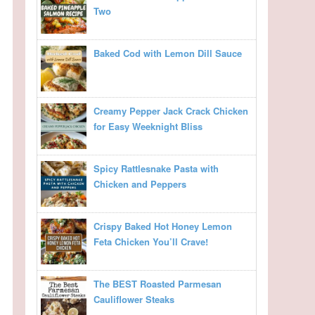
Two
Baked Cod with Lemon Dill Sauce
Creamy Pepper Jack Crack Chicken
for Easy Weeknight Bliss
Spicy Rattlesnake Pasta with
Chicken and Peppers
Crispy Baked Hot Honey Lemon
Feta Chicken You’ll Crave!
The BEST Roasted Parmesan
Cauliflower Steaks