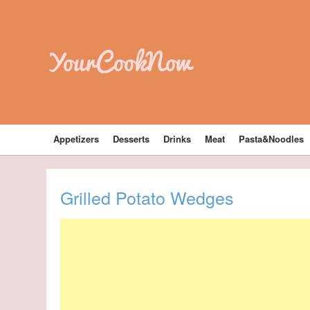
YourCookNow
Appetizers
Desserts
Drinks
Meat
Pasta&Noodles
Grilled Potato Wedges