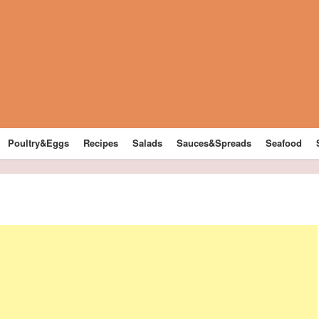
Poultry&Eggs
Recipes
Salads
Sauces&Spreads
Seafood