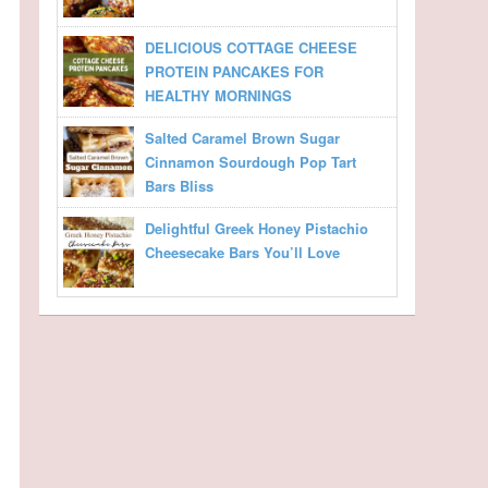
DELICIOUS COTTAGE CHEESE
PROTEIN PANCAKES FOR
HEALTHY MORNINGS
Salted Caramel Brown Sugar
Cinnamon Sourdough Pop Tart
Bars Bliss
Delightful Greek Honey Pistachio
Cheesecake Bars You’ll Love