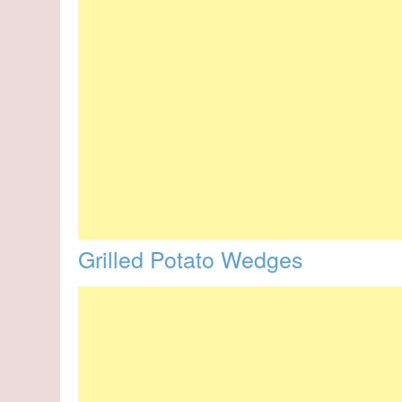
Grilled Potato Wedges