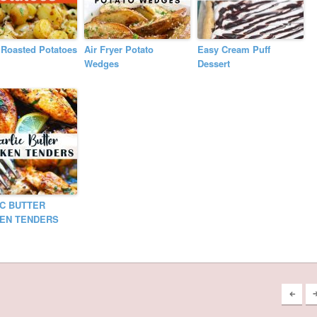
n Roasted Potatoes
Air Fryer Potato
Easy Cream Puff
Wedges
Dessert
C BUTTER
KEN TENDERS