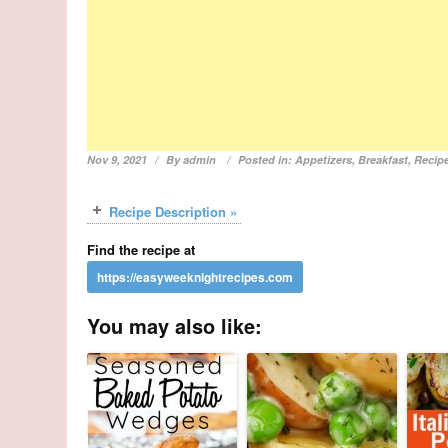
Nov 9, 2021
By
admin
Posted in:
Appetizers
,
Breakfast
,
Recip
Recipe Description »
Find the recipe at
You may also like: