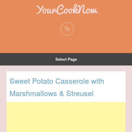
YourCookNow
Select Page
Sweet Potato Casserole with
Marshmallows & Streusel