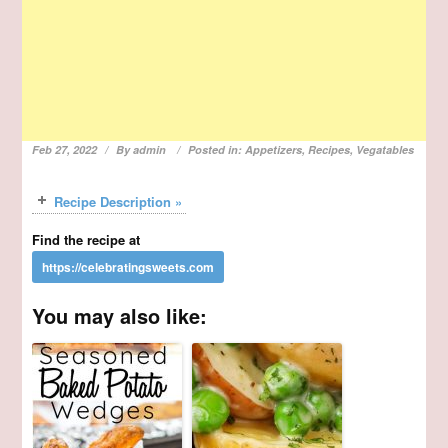
Feb 27, 2022
By
admin
Posted in:
Appetizers
,
Recipes
,
Vegatables
Recipe Description »
Find the recipe at
You may also like: