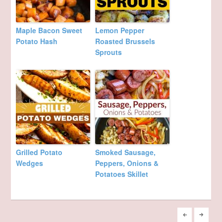
Maple Bacon Sweet
Lemon Pepper
Potato Hash
Roasted Brussels
Sprouts
Grilled Potato
Smoked Sausage,
Wedges
Peppers, Onions &
Potatoes Skillet