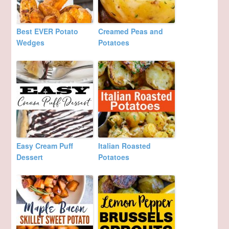
Best EVER Potato
Creamed Peas and
Wedges
Potatoes
Easy Cream Puff
Italian Roasted
Dessert
Potatoes