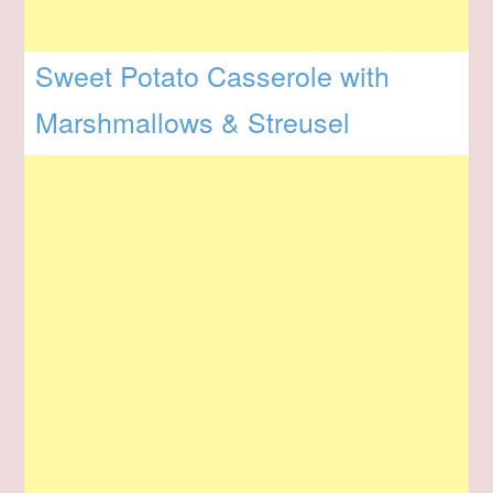
Sweet Potato Casserole with
Marshmallows & Streusel