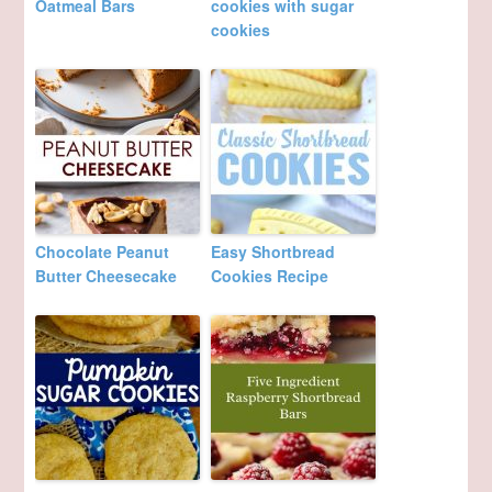
Oatmeal Bars
cookies with sugar
cookies
Chocolate Peanut
Easy Shortbread
Butter Cheesecake
Cookies Recipe