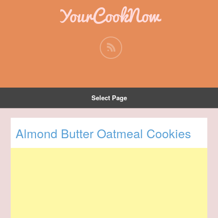
YourCookNow
Select Page
Almond Butter Oatmeal Cookies