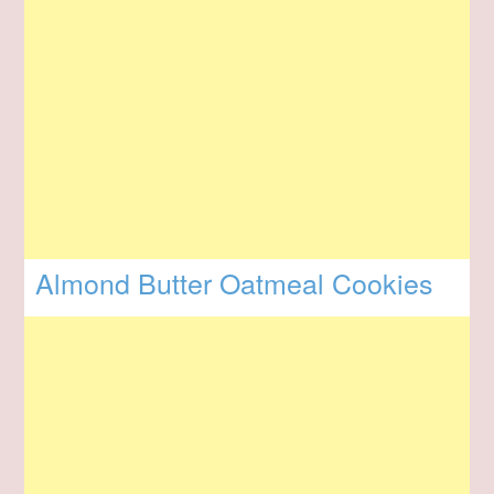
Almond Butter Oatmeal Cookies