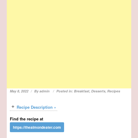
May 8, 2022
By
admin
Posted in:
Breakfast
,
Desserts
,
Recipes
Recipe Description »
Find the recipe at