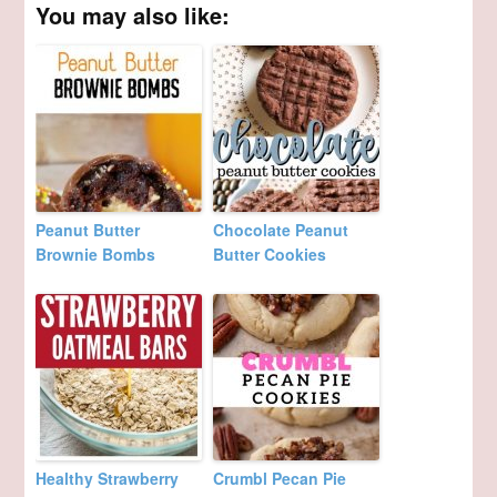
You may also like:
Peanut Butter
Chocolate Peanut
Brownie Bombs
Butter Cookies
Healthy Strawberry
Crumbl Pecan Pie