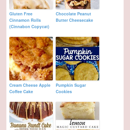
Gluten Free
Chocolate Peanut
Cinnamon Rolls
Butter Cheesecake
(Cinnabon Copycat)
Cream Cheese Apple
Pumpkin Sugar
Coffee Cake
Cookies