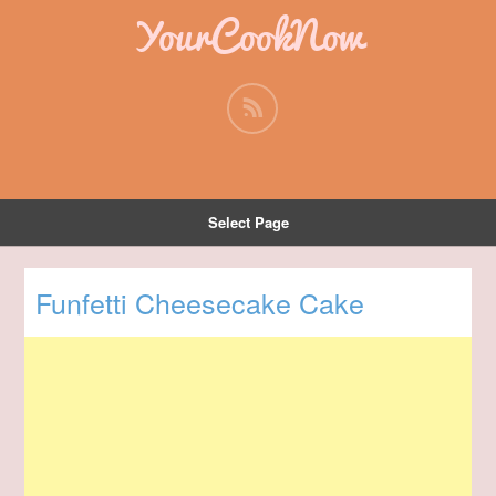
YourCookNow
Select Page
Funfetti Cheesecake Cake