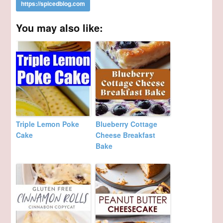
You may also like:
Triple Lemon Poke
Blueberry Cottage
Cake
Cheese Breakfast
Bake