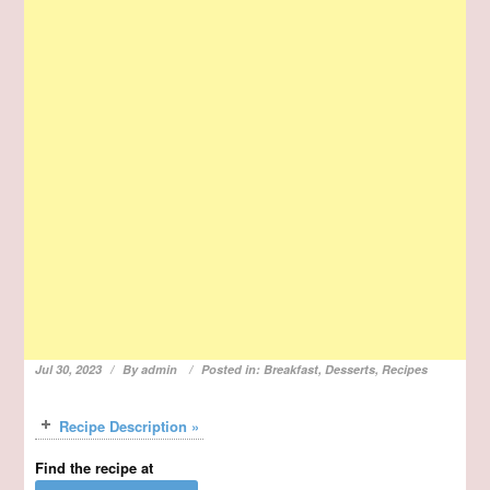
Jul 30, 2023
By
admin
Posted in:
Breakfast
,
Desserts
,
Recipes
Recipe Description »
Find the recipe at