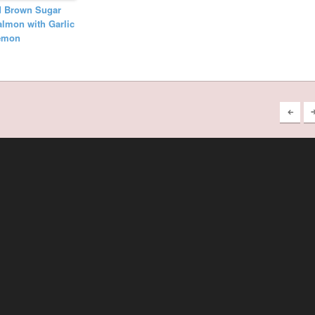
d Brown Sugar
lmon with Garlic
emon