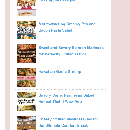
Mouthwatering Creamy Pea and
Bacon Pasta Salad
Sweet and Savory Salmon Marinade
for Perfectly Grilled Flavor
Hawaiian Garlic Shrimp
Savory Garlic Parmesan Baked
Halibut That’ll Wow You
Cheesy Stuffed Meatloaf Bites for
the Ultimate Comfort Snack