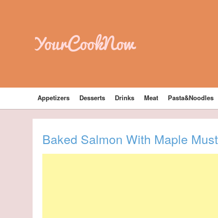
YourCookNow
Appetizers
Desserts
Drinks
Meat
Pasta&Noodles
Baked Salmon With Maple Musta