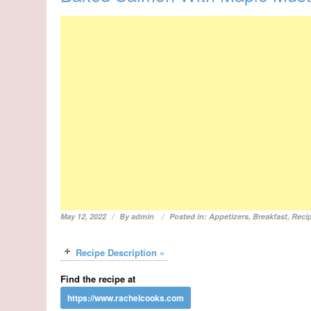
May 12, 2022
By
admin
Posted in:
Appetizers
,
Breakfast
,
Reci
Recipe Description »
Find the recipe at