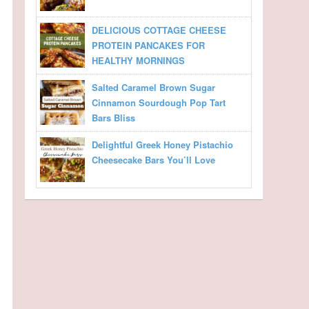
DELICIOUS COTTAGE CHEESE
PROTEIN PANCAKES FOR
HEALTHY MORNINGS
Salted Caramel Brown Sugar
Cinnamon Sourdough Pop Tart
Bars Bliss
Delightful Greek Honey Pistachio
Cheesecake Bars You’ll Love