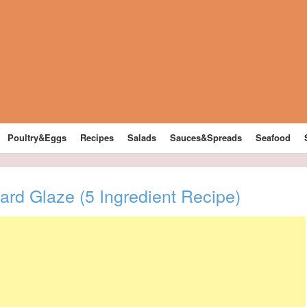
Poultry&Eggs
Recipes
Salads
Sauces&Spreads
Seafood
rd Glaze (5 Ingredient Recipe)