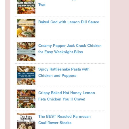
Two
Baked Cod with Lemon Dill Sauce
Creamy Pepper Jack Crack Chicken
for Easy Weeknight Bliss
Spicy Rattlesnake Pasta with
Chicken and Peppers
Crispy Baked Hot Honey Lemon
Feta Chicken You’ll Crave!
The BEST Roasted Parmesan
Cauliflower Steaks