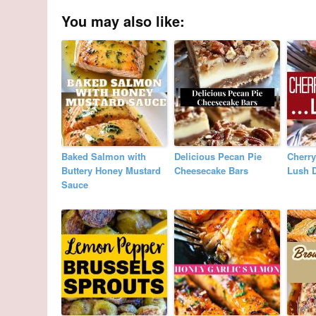
You may also like:
Baked Salmon with
Delicious Pecan Pie
Cherr
Buttery Honey Mustard
Cheesecake Bars
Lush D
Sauce