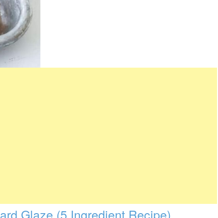
rd Glaze (5 Ingredient Recipe)