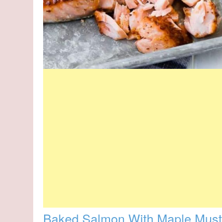
Baked Salmon With Maple Musta