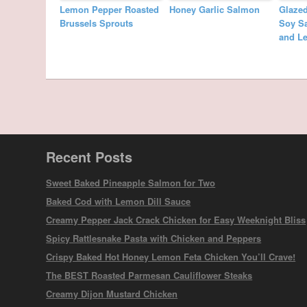
Lemon Pepper Roasted
Honey Garlic Salmon
Glaze
Brussels Sprouts
Soy Sa
and L
Recent Posts
Sweet Baked Pineapple Salmon for Two
Baked Cod with Lemon Dill Sauce
Creamy Pepper Jack Crack Chicken for Easy Weeknight Bliss
Spicy Rattlesnake Pasta with Chicken and Peppers
Crispy Baked Hot Honey Lemon Feta Chicken You’ll Crave!
The BEST Roasted Parmesan Cauliflower Steaks
Creamy Dijon Mustard Chicken