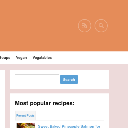
Soups
Vegan
Vegatables
Most popular recipes:
Recent Posts
Sweet Baked Pineapple Salmon for