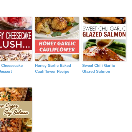
y Cheesecake
Honey Garlic Baked
Sweet Chili Garlic
essert
Cauliflower Recipe
Glazed Salmon