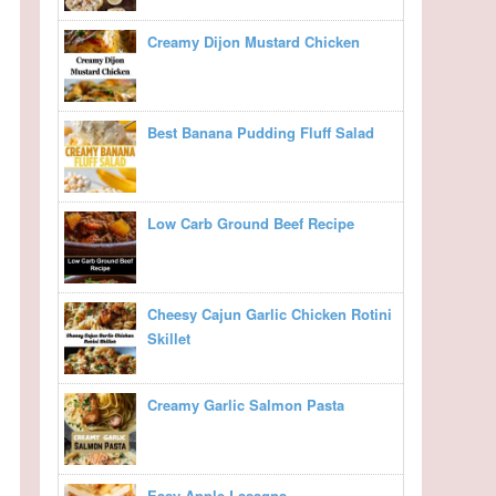
Creamy Dijon Mustard Chicken
Best Banana Pudding Fluff Salad
Low Carb Ground Beef Recipe
Cheesy Cajun Garlic Chicken Rotini
Skillet
Creamy Garlic Salmon Pasta
Easy Apple Lasagna