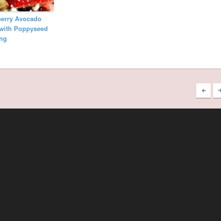
berry Avocado
 with Poppyseed
ing