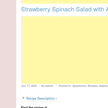
Strawberry Spinach Salad with
Jun 17, 2023
By
admin
Posted in:
Appetizers
,
Recipes
,
Salads
Recipe Description »
Find the recipe at