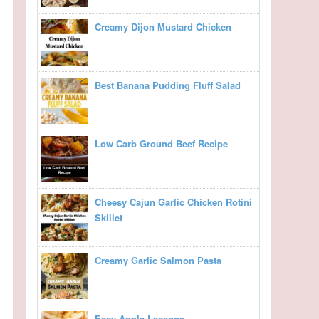
Creamy Dijon Mustard Chicken
Best Banana Pudding Fluff Salad
Low Carb Ground Beef Recipe
Cheesy Cajun Garlic Chicken Rotini
Skillet
Creamy Garlic Salmon Pasta
Easy Apple Lasagna