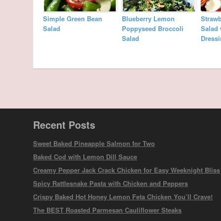
Simple Green Bean
Blueberry Lemon
Straw
Salad
Poppyseed Broccoli
Salad
Salad
Dress
Recent Posts
Sweet Baked Pineapple Salmon for Two
Baked Cod with Lemon Dill Sauce
Creamy Pepper Jack Crack Chicken for Easy Weeknight Bliss
Spicy Rattlesnake Pasta with Chicken and Peppers
Crispy Baked Hot Honey Lemon Feta Chicken You’ll Crave!
The BEST Roasted Parmesan Cauliflower Steaks