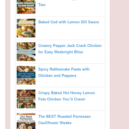
Two
Baked Cod with Lemon Dill Sauce
Creamy Pepper Jack Crack Chicken
for Easy Weeknight Bliss
Spicy Rattlesnake Pasta with
Chicken and Peppers
Crispy Baked Hot Honey Lemon
Feta Chicken You’ll Crave!
The BEST Roasted Parmesan
Cauliflower Steaks