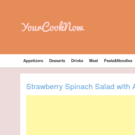
YourCookNow
Appetizers
Desserts
Drinks
Meat
Pasta&Noodles
Strawberry Spinach Salad with