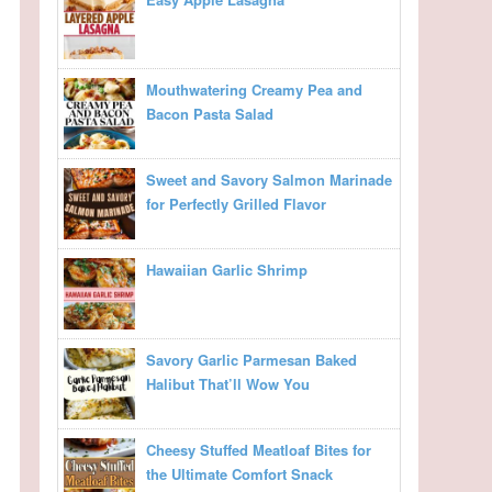
Mouthwatering Creamy Pea and
Bacon Pasta Salad
Sweet and Savory Salmon Marinade
for Perfectly Grilled Flavor
Hawaiian Garlic Shrimp
Savory Garlic Parmesan Baked
Halibut That’ll Wow You
Cheesy Stuffed Meatloaf Bites for
the Ultimate Comfort Snack