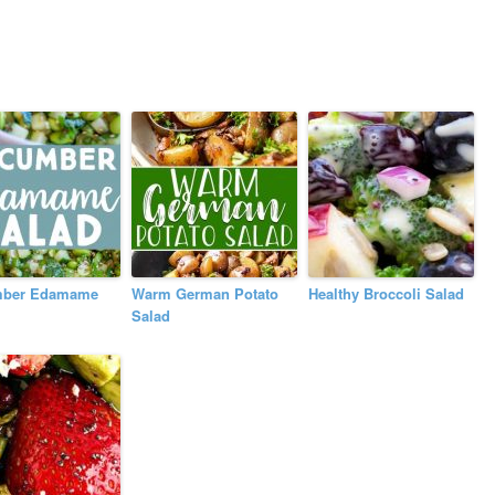
ber Edamame
Warm German Potato
Healthy Broccoli Salad
Salad