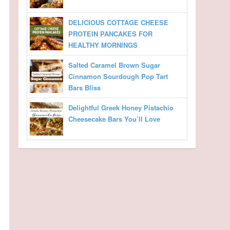
DELICIOUS COTTAGE CHEESE
PROTEIN PANCAKES FOR
HEALTHY MORNINGS
Salted Caramel Brown Sugar
Cinnamon Sourdough Pop Tart
Bars Bliss
Delightful Greek Honey Pistachio
Cheesecake Bars You’ll Love