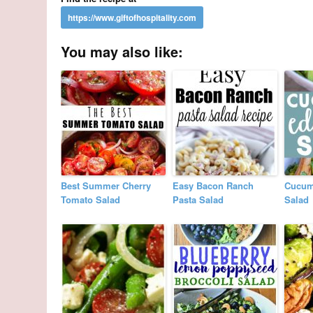
You may also like:
Best Summer Cherry
Easy Bacon Ranch
Cucum
Tomato Salad
Pasta Salad
Salad