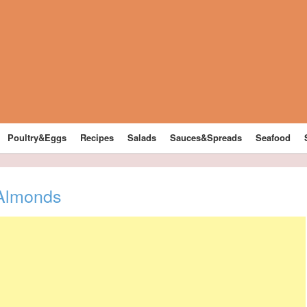
Poultry&Eggs
Recipes
Salads
Sauces&Spreads
Seafood
 Almonds