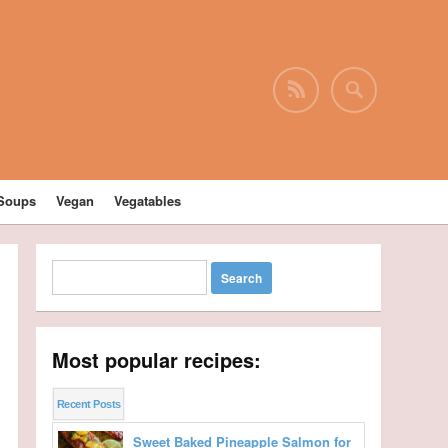
Soups
Vegan
Vegatables
Most popular recipes:
Recent Posts
Sweet Baked Pineapple Salmon for