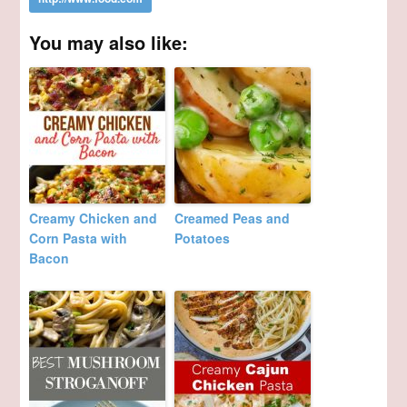
You may also like:
Creamy Chicken and
Creamed Peas and
Corn Pasta with
Potatoes
Bacon