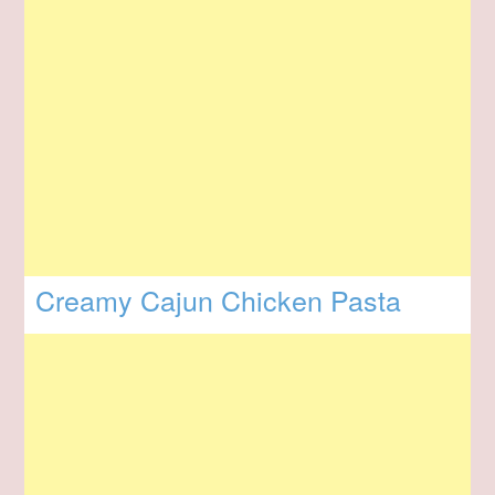
Creamy Cajun Chicken Pasta