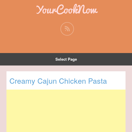
YourCookNow
Select Page
Creamy Cajun Chicken Pasta