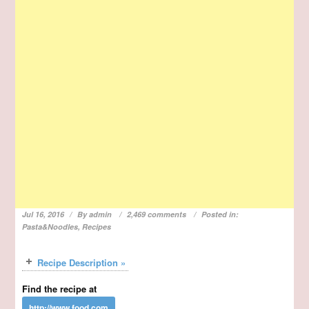
Jul 16, 2016
By
admin
2,469 comments
Posted in:
Pasta&Noodles
,
Recipes
Recipe Description »
Find the recipe at