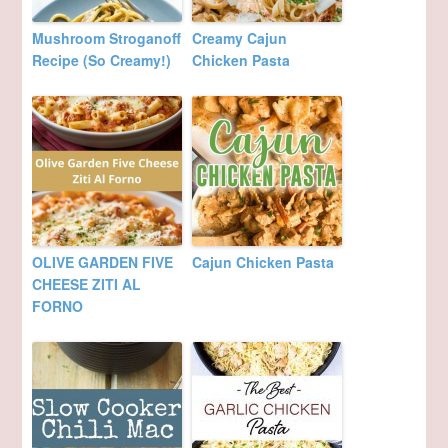
Mushroom Stroganoff
Creamy Cajun
Recipe (So Creamy!)
Chicken Pasta
OLIVE GARDEN FIVE
Cajun Chicken Pasta
CHEESE ZITI AL
FORNO