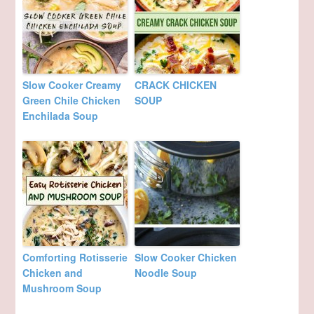
Slow Cooker Creamy
CRACK CHICKEN
Green Chile Chicken
SOUP
Enchilada Soup
Comforting Rotisserie
Slow Cooker Chicken
Chicken and
Noodle Soup
Mushroom Soup