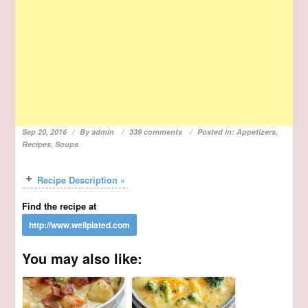
Sep 20, 2016
By
admin
339 comments
Posted in:
Appetizers
,
Recipes
,
Soups
Recipe Description »
Find the recipe at
You may also like: