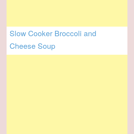
Slow Cooker Broccoli and
Cheese Soup