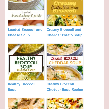
Loaded Broccoli and
Creamy Broccoli and
Cheese Soup
Cheddar Potato Soup
Healthy Broccoli
Creamy Broccoli
Soup
Cheddar Soup Recipe