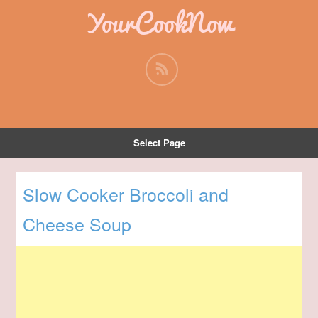
YourCookNow
Select Page
Slow Cooker Broccoli and
Cheese Soup