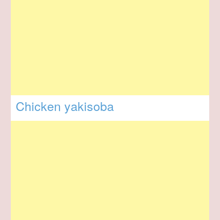
Chicken yakisoba