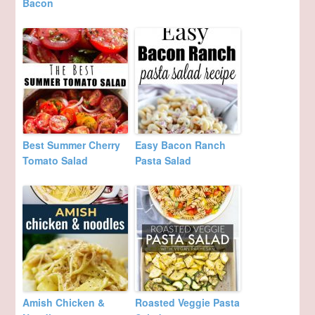
Bacon
Best Summer Cherry
Easy Bacon Ranch
Tomato Salad
Pasta Salad
Amish Chicken &
Roasted Veggie Pasta