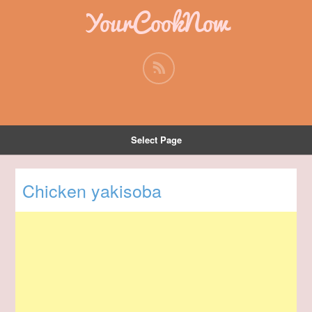
YourCookNow
Select Page
Chicken yakisoba