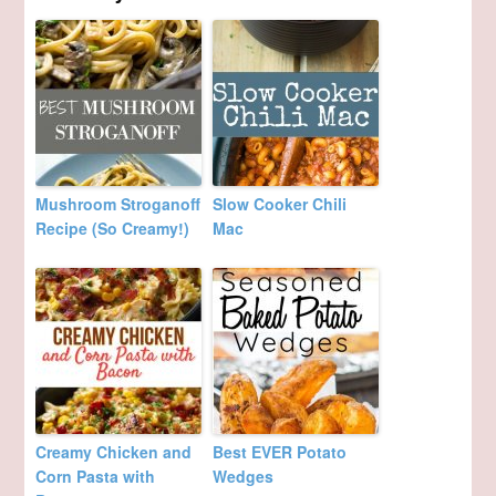
Mushroom Stroganoff
Slow Cooker Chili
Recipe (So Creamy!)
Mac
Creamy Chicken and
Best EVER Potato
Corn Pasta with
Wedges