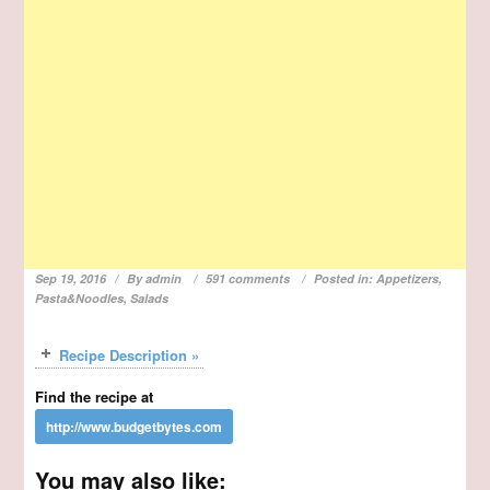
Sep 19, 2016
By
admin
591 comments
Posted in:
Appetizers
,
Pasta&Noodles
,
Salads
Recipe Description »
Find the recipe at
You may also like: