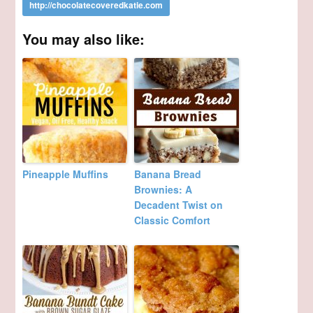
You may also like:
Pineapple Muffins
Banana Bread
Brownies: A
Decadent Twist on
Classic Comfort