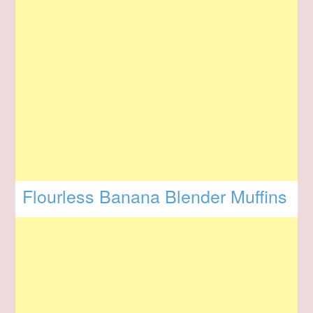
Flourless Banana Blender Muffins