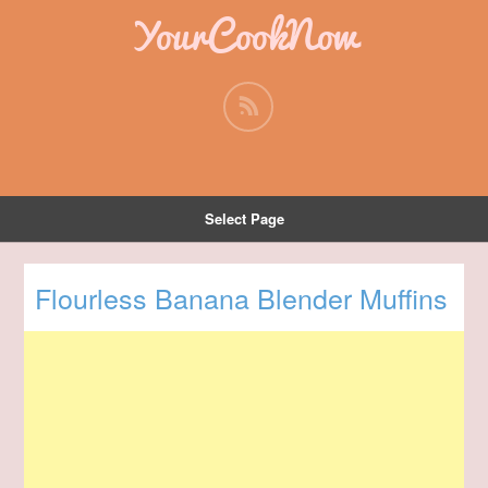
YourCookNow
Select Page
Flourless Banana Blender Muffins