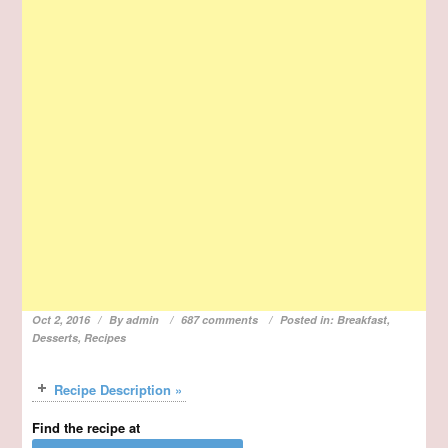
Oct 2, 2016
By
admin
687 comments
Posted in:
Breakfast
,
Desserts
,
Recipes
Recipe Description »
Find the recipe at