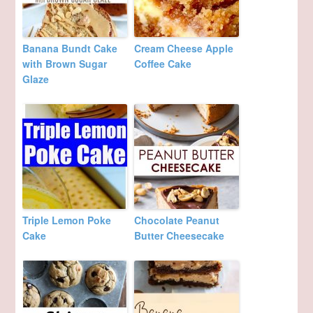
Banana Bundt Cake
Cream Cheese Apple
with Brown Sugar
Coffee Cake
Glaze
Triple Lemon Poke
Chocolate Peanut
Cake
Butter Cheesecake