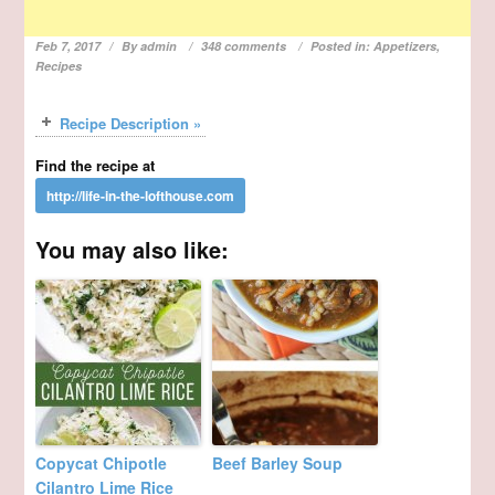
Feb 7, 2017
By
admin
348 comments
Posted in:
Appetizers
,
Recipes
Recipe Description »
Find the recipe at
You may also like:
Copycat Chipotle
Beef Barley Soup
Cilantro Lime Rice