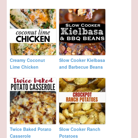
Creamy Coconut
Slow Cooker Kielbasa
Lime Chicken
and Barbecue Beans
Twice Baked Potato
Slow Cooker Ranch
Casserole
Potatoes