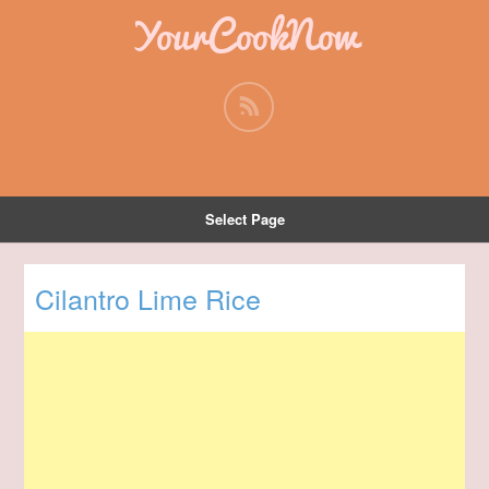
YourCookNow
Select Page
Cilantro Lime Rice