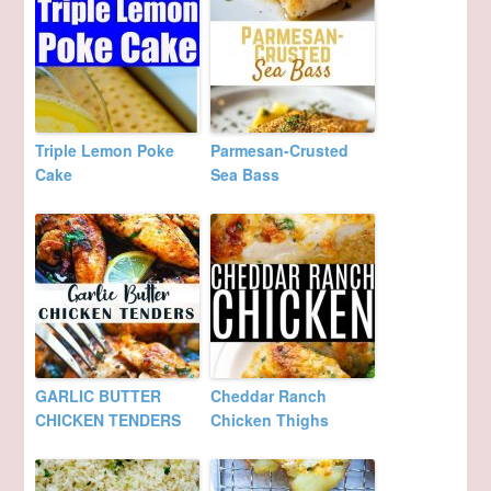
Triple Lemon Poke
Parmesan-Crusted
Cake
Sea Bass
GARLIC BUTTER
Cheddar Ranch
CHICKEN TENDERS
Chicken Thighs