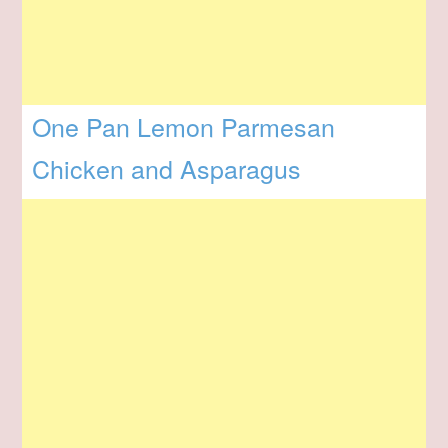
One Pan Lemon Parmesan
Chicken and Asparagus