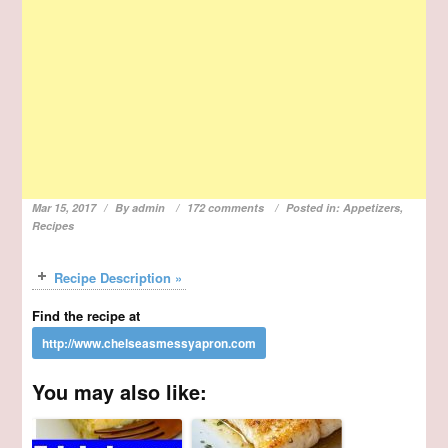
Mar 15, 2017
By
admin
172 comments
Posted in:
Appetizers
,
Recipes
Recipe Description »
Find the recipe at
You may also like: