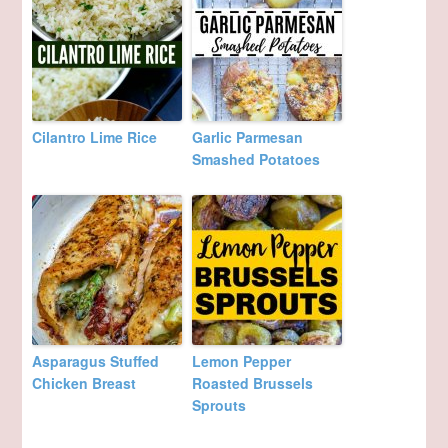
Cilantro Lime Rice
Garlic Parmesan
Smashed Potatoes
Asparagus Stuffed
Lemon Pepper
Chicken Breast
Roasted Brussels
Sprouts