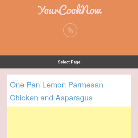
YourCookNow
Select Page
One Pan Lemon Parmesan
Chicken and Asparagus