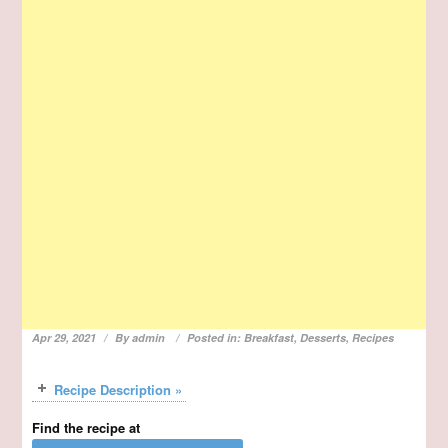
Apr 29, 2021
By
admin
Posted in:
Breakfast
,
Desserts
,
Recipes
Recipe Description »
Find the recipe at