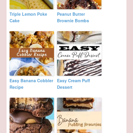
Triple Lemon Poke
Peanut Butter
Cake
Brownie Bombs
Easy Banana Cobbler
Easy Cream Puff
Recipe
Dessert