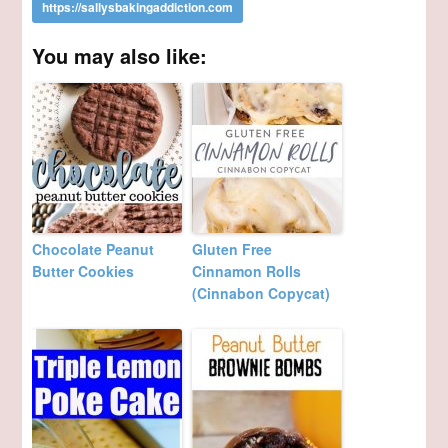
You may also like:
Chocolate Peanut
Gluten Free
Butter Cookies
Cinnamon Rolls
(Cinnabon Copycat)