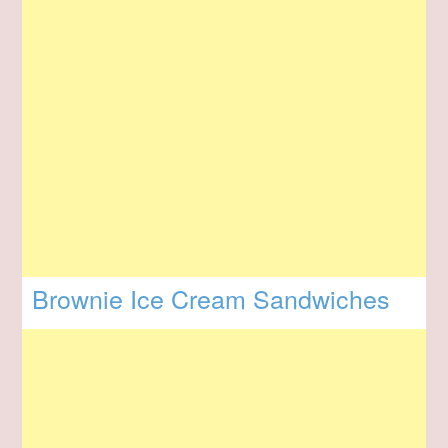
Brownie Ice Cream Sandwiches