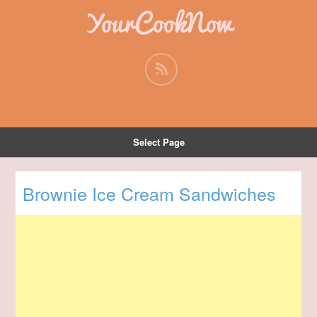
YourCookNow
Select Page
Brownie Ice Cream Sandwiches