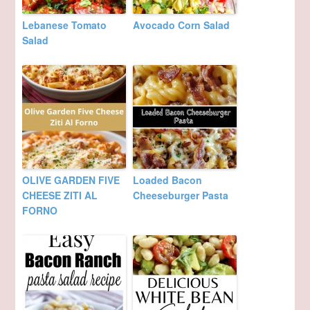
Lebanese Tomato
Avocado Corn Salad
Salad
OLIVE GARDEN FIVE
Loaded Bacon
CHEESE ZITI AL
Cheeseburger Pasta
FORNO