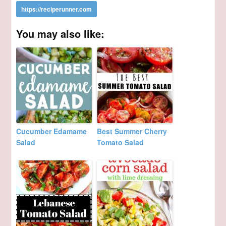
You may also like:
Cucumber Edamame
Best Summer Cherry
Salad
Tomato Salad