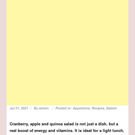
Jul 21, 2021
By
admin
Posted in:
Appetizers
,
Recipes
,
Salads
Cranberry, apple and quinoa salad is not just a dish, but a
real boost of energy and vitamins. It is ideal for a light lunch,