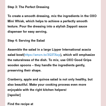
Step 3: The Perfect Dressing
To create a smooth dressing, mix the ingredients in the OXO
Mini Whisk, which helps to achieve a perfectly smooth
texture. Pour the dressing into a stylish Zeppoli sauce
dispenser for easy serving.
Step 4: Serving the Salad
Assemble the salad in a large Lipper International acacia
salad bowl(
https://amzn.to/3Q3TAzp
), which will emphasize
the naturalness of the dish. To mix, use OXO Good Grips
wooden spoons – they handle the ingredients gently,
preserving their shape.
Cranberry, apple and quinoa salad is not only healthy, but
also beautiful. Make your cooking process even more
enjoyable with the right kitchen helpers!
[/spoiler]
Find the recipe at