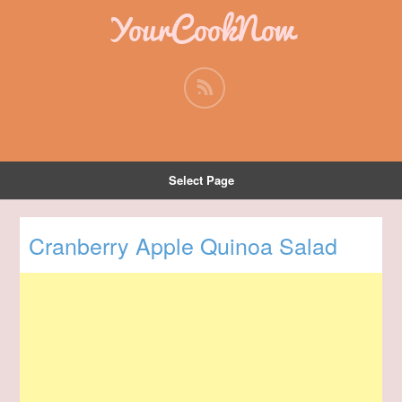
YourCookNow
Select Page
Cranberry Apple Quinoa Salad