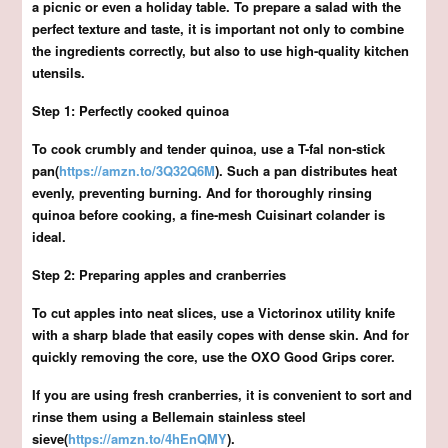
a picnic or even a holiday table. To prepare a salad with the
perfect texture and taste, it is important not only to combine
the ingredients correctly, but also to use high-quality kitchen
utensils.
Step 1: Perfectly cooked quinoa
To cook crumbly and tender quinoa, use a T-fal non-stick
pan(
https://amzn.to/3Q32Q6M
). Such a pan distributes heat
evenly, preventing burning. And for thoroughly rinsing
quinoa before cooking, a fine-mesh Cuisinart colander is
ideal.
Step 2: Preparing apples and cranberries
To cut apples into neat slices, use a Victorinox utility knife
with a sharp blade that easily copes with dense skin. And for
quickly removing the core, use the OXO Good Grips corer.
If you are using fresh cranberries, it is convenient to sort and
rinse them using a Bellemain stainless steel
sieve(
https://amzn.to/4hEnQMY
).