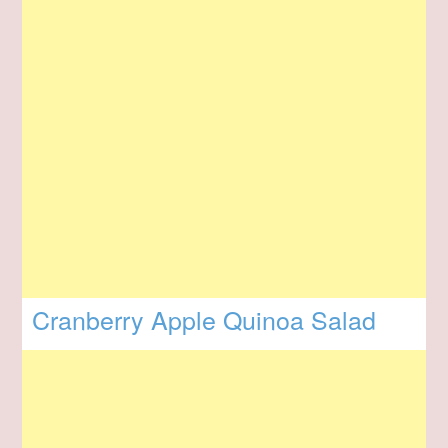
Cranberry Apple Quinoa Salad