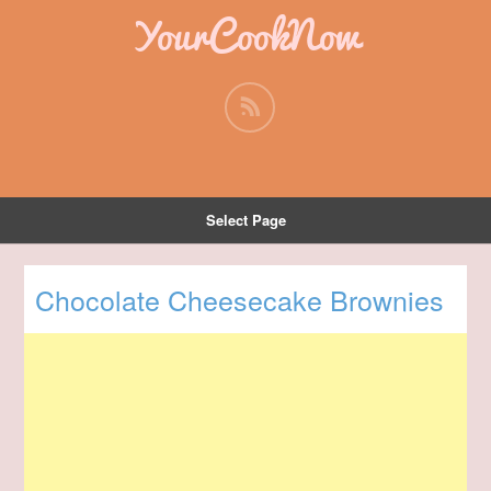
YourCookNow
Select Page
Chocolate Cheesecake Brownies