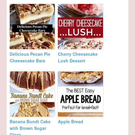
Delicious Pecan Pie
Cherry Cheesecake
Cheesecake Bars
Lush Dessert
Banana Bundt Cake
Apple Bread
with Brown Sugar
Glaze