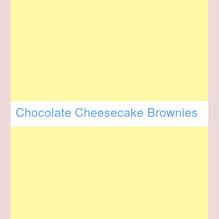
Chocolate Cheesecake Brownies