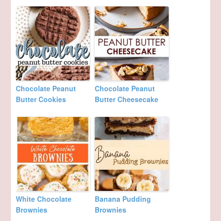
Chocolate Peanut
Chocolate Peanut
Butter Cookies
Butter Cheesecake
White Chocolate
Banana Pudding
Brownies
Brownies