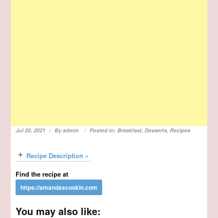
Jul 20, 2021
By
admin
Posted in:
Breakfast
,
Desserts
,
Recipes
Recipe Description »
Find the recipe at
You may also like: