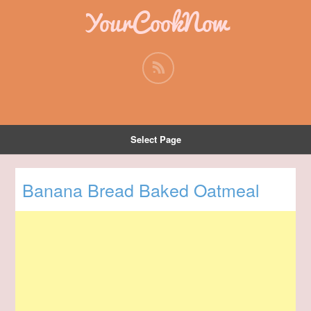
YourCookNow
Select Page
Banana Bread Baked Oatmeal