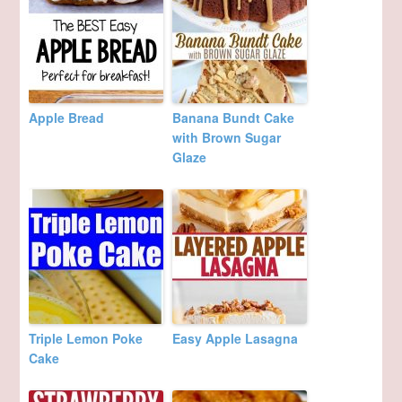
Apple Bread
Banana Bundt Cake
with Brown Sugar
Glaze
Triple Lemon Poke
Easy Apple Lasagna
Cake