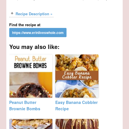
Recipe Description »
Find the recipe at
You may also like:
Peanut Butter
Easy Banana Cobbler
Brownie Bombs
Recipe