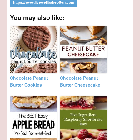
You may also like:
Chocolate Peanut
Chocolate Peanut
Butter Cookies
Butter Cheesecake