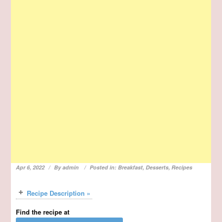
Apr 6, 2022
By
admin
Posted in:
Breakfast
,
Desserts
,
Recipes
Recipe Description »
Find the recipe at