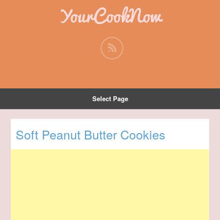
YourCookNow
Select Page
Soft Peanut Butter Cookies