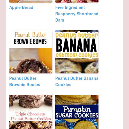
Apple Bread
Five Ingredient
Raspberry Shortbread
Bars
Peanut Butter
Peanut Butter Banana
Brownie Bombs
Cookies