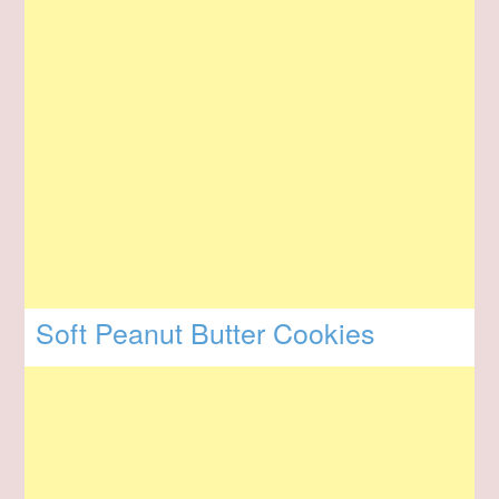
Soft Peanut Butter Cookies