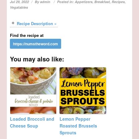
Jul 29, 2022
By
admin
Posted in:
Appetizers
,
Breakfast
,
Recipes
,
Vegatables
Recipe Description »
Find the recipe at
You may also like:
Loaded Broccoli and
Lemon Pepper
Cheese Soup
Roasted Brussels
Sprouts