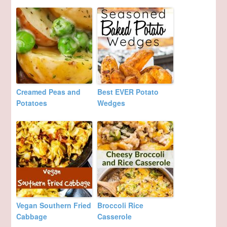
Creamed Peas and
Best EVER Potato
Potatoes
Wedges
Vegan Southern Fried
Broccoli Rice
Cabbage
Casserole