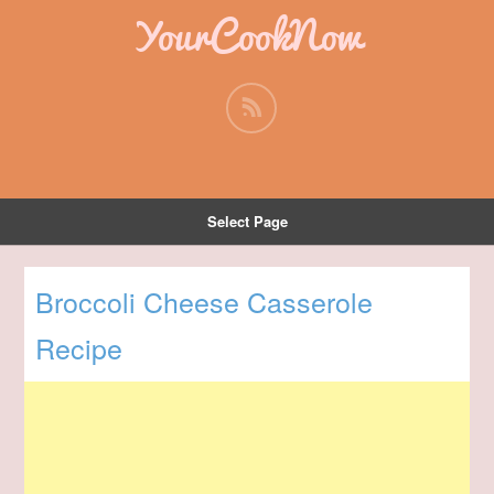
YourCookNow
Select Page
Broccoli Cheese Casserole
Recipe