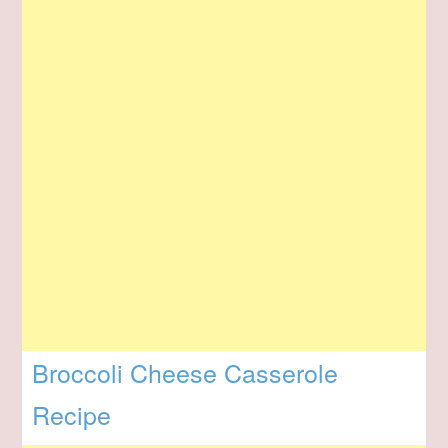
Broccoli Cheese Casserole
Recipe