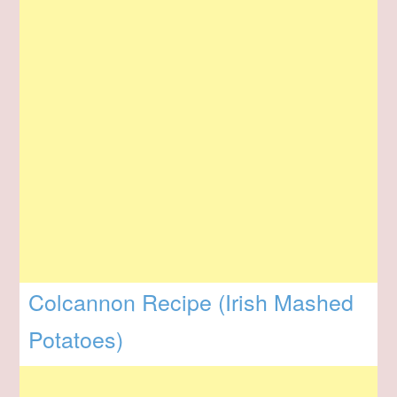
Colcannon Recipe (Irish Mashed
Potatoes)