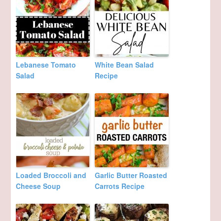
Lebanese Tomato
White Bean Salad
Salad
Recipe
Loaded Broccoli and
Garlic Butter Roasted
Cheese Soup
Carrots Recipe