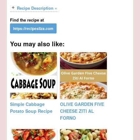
Recipe Description »
Find the recipe at
You may also like:
Simple Cabbage
OLIVE GARDEN FIVE
Potato Soup Recipe
CHEESE ZITI AL
FORNO