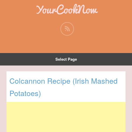
YourCookNow
Select Page
Colcannon Recipe (Irish Mashed
Potatoes)