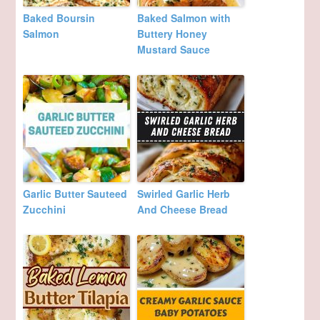
Baked Boursin
Baked Salmon with
Salmon
Buttery Honey
Mustard Sauce
Garlic Butter Sauteed
Swirled Garlic Herb
Zucchini
And Cheese Bread