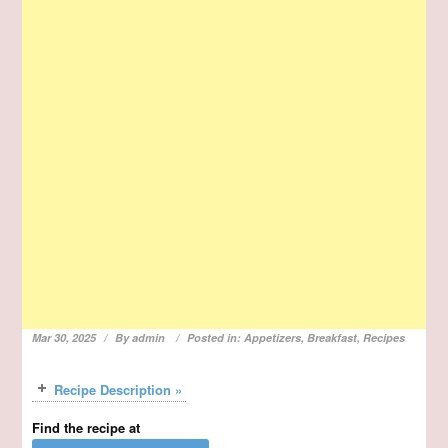
Mar 30, 2025
By
admin
Posted in:
Appetizers
,
Breakfast
,
Recipes
Recipe Description »
Find the recipe at