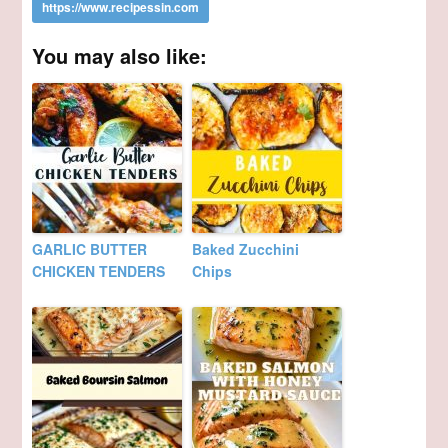
You may also like:
GARLIC BUTTER
Baked Zucchini
CHICKEN TENDERS
Chips