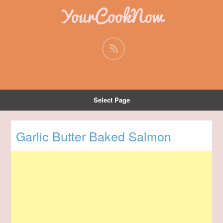
YourCookNow
Select Page
Garlic Butter Baked Salmon