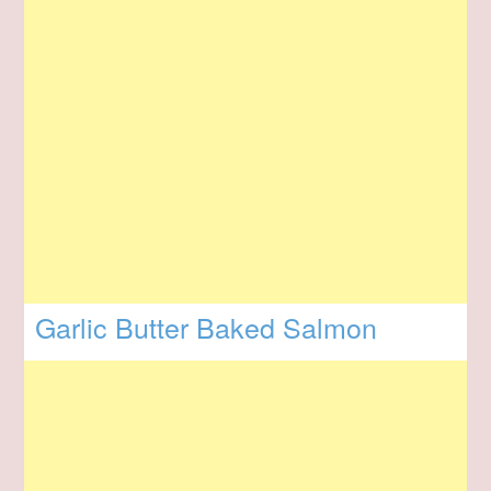
Garlic Butter Baked Salmon