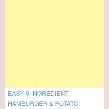
EASY 5-INGREDIENT
HAMBURGER & POTATO