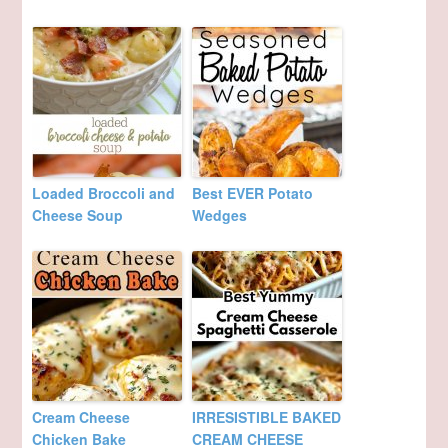
Loaded Broccoli and
Best EVER Potato
Cheese Soup
Wedges
Cream Cheese
IRRESISTIBLE BAKED
Chicken Bake
CREAM CHEESE