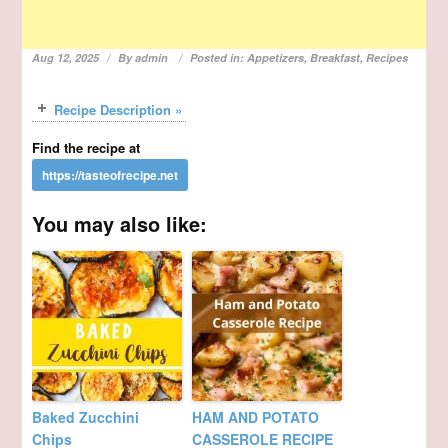
Aug 12, 2025
By
admin
Posted in:
Appetizers
,
Breakfast
,
Recipes
Recipe Description »
Find the recipe at
You may also like:
Baked Zucchini
HAM AND POTATO
Chips
CASSEROLE RECIPE