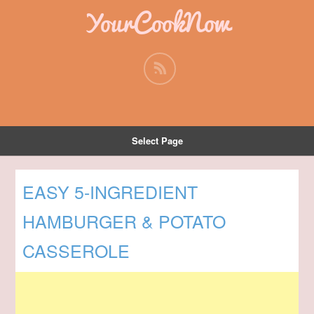
YourCookNow
Select Page
EASY 5-INGREDIENT
HAMBURGER & POTATO
CASSEROLE